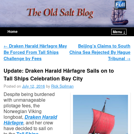
Home
Menu ↓
Skip to primary content
Skip to secondary content
Post navigation
←
Draken Harald Hårfagre May
Beijing’s Claims to South
Be Forced From Tall Ships
China Sea Rejected By Hague
Challenge by Fees
Tribunal
→
Update: Draken Harald Hårfagre Sails on to
Tall Ships Celebration Bay City
Posted on
July 12, 2016
by
Rick Spilman
Despite being burdened
with unmanageable
pilotage fees, the
Norwegian Viking
longboat,
Draken Harald
Hårfagre
,
and her crew
have decided to sail on
to the
Tall Ships