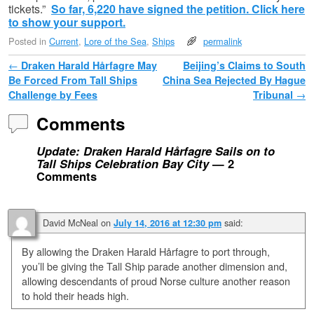
tickets.”
So far, 6,220 have signed the petition. Click here
to show your support.
Posted in
Current
,
Lore of the Sea
,
Ships
permalink
Post navigation
←
Draken Harald Hårfagre May
Beijing’s Claims to South
Be Forced From Tall Ships
China Sea Rejected By Hague
Challenge by Fees
Tribunal
→
Comments
Update: Draken Harald Hårfagre Sails on to
Tall Ships Celebration Bay City
— 2
Comments
David McNeal
on
said:
July 14, 2016 at 12:30 pm
By allowing the Draken Harald Hårfagre to port through,
you’ll be giving the Tall Ship parade another dimension and,
allowing descendants of proud Norse culture another reason
to hold their heads high.