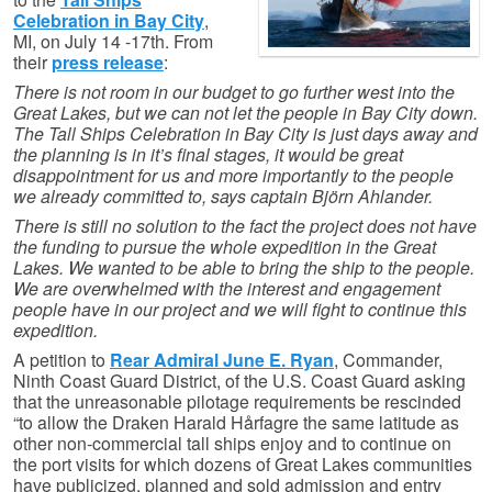
Celebration in Bay City
,
MI, on July 14 -17th. From
their
press release
:
There is not room in our budget to go further west into the
Great Lakes, but we can not let the people in Bay City down.
The Tall Ships Celebration in Bay City is just days away and
the planning is in it’s final stages, it would be great
disappointment for us and more importantly to the people
we already committed to, says captain Björn Ahlander.
There is still no solution to the fact the project does not have
the funding to pursue the whole expedition in the Great
Lakes. We wanted to be able to bring the ship to the people.
We are overwhelmed with the interest and engagement
people have in our project and we will fight to continue this
expedition.
A petition to
Rear Admiral June E. Ryan
, Commander,
Ninth Coast Guard District, of the U.S. Coast Guard asking
that the unreasonable pilotage requirements be rescinded
“to allow the Draken Harald Hårfagre the same latitude as
other non-commercial tall ships enjoy and to continue on
the port visits for which dozens of Great Lakes communities
have publicized, planned and sold admission and entry