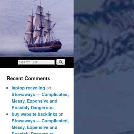
Recent Comments
on
laptop recycling
Stowaways — Complicated,
Messy, Expensive and
Possibly Dangerous
on
buy website backlinks
Stowaways — Complicated,
Messy, Expensive and
Possibly Dangerous