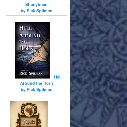
Shanytman
by Rick Spilman
Hell
Around the Horn
by Rick Spilman