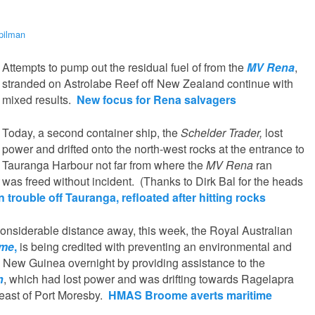
pilman
Attempts to pump out the residual fuel of from the
MV Rena
,
stranded on Astrolabe Reef off New Zealand continue with
mixed results.
New focus for Rena salvagers
Today, a second container ship, the
Schelder Trader,
lost
power and drifted onto the north-west rocks at the entrance to
Tauranga Harbour not far from where the
MV Rena
ran
was freed without incident. (Thanks to Dirk Bal for the heads
 trouble off Tauranga, refloated after hitting rocks
onsiderable distance away, this week, the Royal Australian
me
,
is being credited with preventing an environmental and
 New Guinea overnight by providing assistance to the
n
, which had lost power and was drifting towards Ragelapra
-east of Port Moresby.
HMAS Broome averts maritime