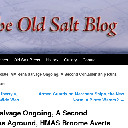
ories
Old Salt Press
History
Gallery
Contact
date: MV Rena Salvage Ongoing, A Second Container Ship Runs
ter
Liberty &
Armed Guards on Merchant Ships, the New
d Wide Web
Norm in Pirate Waters?
→
alvage Ongoing, A Second
ns Aground, HMAS Broome Averts