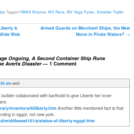
ips
Tagged
HMAS Broome
,
MV Rena
,
MV Vega Fynen
,
Schelder Trader
Liberty &
Armed Guards on Merchant Ships, the New
d Wide Web
Norm in Pirate Waters?
→
age Ongoing, A Second Container Ship Runs
 Averts Disaster
— 1 Comment
said:
:25 am
uilder collaborated with bartholdi to give Liberte her inner
here.
rary/inventors/blliberty.htm
Another little mentioned fact is that
anding in egypt, not new york.
d/middleeast101/a/statue-of-liberty-egypt.htm