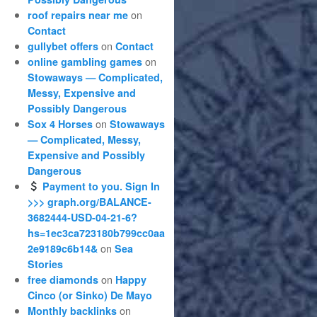
on
roof repairs near me
Contact
on
gullybet offers
Contact
on
online gambling games
Stowaways — Complicated,
Messy, Expensive and
Possibly Dangerous
on
Sox 4 Horses
Stowaways
— Complicated, Messy,
Expensive and Possibly
Dangerous
Payment to you. Sign In
>>> graph.org/BALANCE-
3682444-USD-04-21-6?
hs=1ec3ca723180b799cc0aa
on
2e9189c6b14&
Sea
Stories
on
free diamonds
Happy
Cinco (or Sinko) De Mayo
on
Monthly backlinks