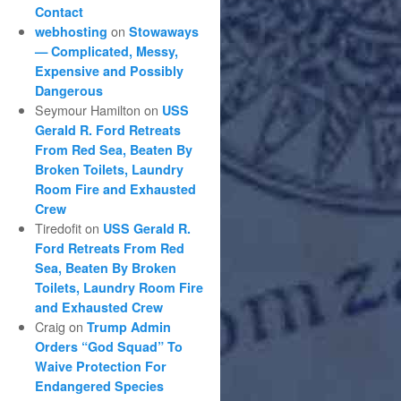
Contact
on
webhosting
Stowaways
— Complicated, Messy,
Expensive and Possibly
Dangerous
Seymour Hamilton
on
USS
Gerald R. Ford Retreats
From Red Sea, Beaten By
Broken Toilets, Laundry
Room Fire and Exhausted
Crew
Tiredofit
on
USS Gerald R.
Ford Retreats From Red
Sea, Beaten By Broken
Toilets, Laundry Room Fire
and Exhausted Crew
Craig
on
Trump Admin
Orders “God Squad” To
Waive Protection For
Endangered Species