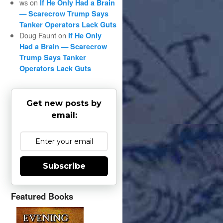
ws
on
If He Only Had a Brain
— Scarecrow Trump Says
Tanker Operators Lack Guts
Doug Faunt
on
If He Only
Had a Brain — Scarecrow
Trump Says Tanker
Operators Lack Guts
Get new posts by
email:
Subscribe
Featured Books