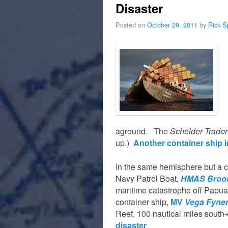
Disaster
Posted on
October 29, 2011
by
Rick S
aground. The
Schelder Trader
up.)
Another container ship in
In the same hemisphere but a c
Navy Patrol Boat,
HMAS Broo
maritime catastrophe off Papua
container ship,
MV
Vega Fyne
Reef, 100 nautical miles south
disaster