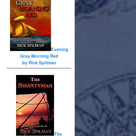
Evening
Gray Morning Red
by Rick Spilman
The