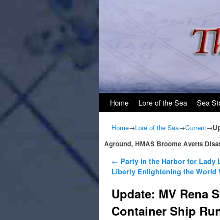
Skip to primary content
Skip to secondary content
Home
Lore of the Sea
Sea St
Home
→
Lore of the Sea
→
Current
→
Up
Aground, HMAS Broome Averts Disas
Post navigation
←
Party in the Harbor for Lady 
Liberty Enlightening the Worl
Update: MV Rena S
Container Ship Ru