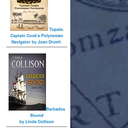
Tupaia:
Captain Cook's Polynesian
Navigator by Joan Druett
Barbados
Bound
by Linda Collison