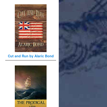
Cut and Run by Alaric Bond