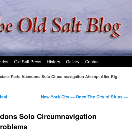
ories
Old Salt Press
History
Gallery
Contact
date: Paris Abandons Solo Circumnavigation Attempt After Rig
ical
New York City — Once The City of Ships
→
ndons Solo Circumnavigation
Problems