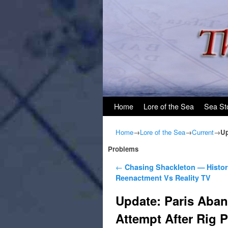
Skip to primary content
Skip to secondary content
Home
Lore of the Sea
Sea St
Home
→
Lore of the Sea
→
Current
→
Up
Problems
Post navigation
←
Chasing Shackleton — Histor
Reenactment Vs Reality TV
Update: Paris Aba
Attempt After Rig 