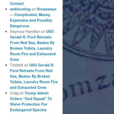
Contact
on
webhosting
Stowaways
— Complicated, Messy,
Expensive and Possibly
Dangerous
Seymour Hamilton
on
USS
Gerald R. Ford Retreats
From Red Sea, Beaten By
Broken Toilets, Laundry
Room Fire and Exhausted
Crew
Tiredofit
on
USS Gerald R.
Ford Retreats From Red
Sea, Beaten By Broken
Toilets, Laundry Room Fire
and Exhausted Crew
Craig
on
Trump Admin
Orders “God Squad” To
Waive Protection For
Endangered Species