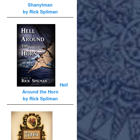
Shanytman
by Rick Spilman
Hell
Around the Horn
by Rick Spilman