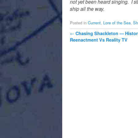
not yet been heard singing.
I s
ship all the way.
Posted in
Current
,
Lore of the Sea
,
Sh
Post navigation
←
Chasing Shackleton — Histor
Reenactment Vs Reality TV