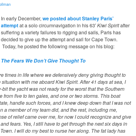
pilman
In early December,
we posted about Stanley Paris’
attempt
at a solo circumnavigation in his 63′
Kiwi Spirit
after
suffering a variety failures to rigging and sails, Paris has
decided to give up the attempt and sail for Cape Town.
Today, he posted the following message on his blog:
The Fears We Don’t Give Thought To
are times in life where we defensively deny giving thought to
 situation with me aboard Kiwi Spirit. After 41 days at sea, I
-bit the yacht was not ready for the worst that the Southern
from five to ten gales, and one or two storms. This boat
 state, handle such forces, and I knew deep down that I was not
hen a member of my team did, and the rest, including me,
nse of relief came over me, for now I could recognize and give
d fears. Yes, I still have to get through the next six days in
Town. I will do my best to nurse her along. The fat lady has