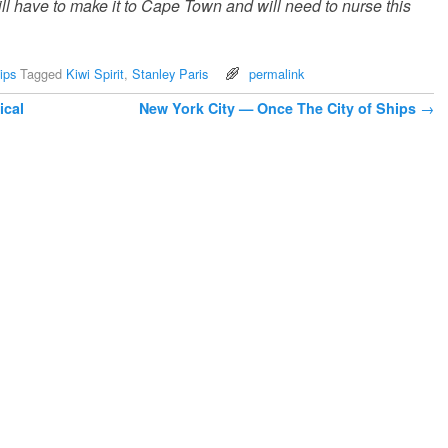
till have to make it to Cape Town and will need to nurse this
ips
Tagged
Kiwi Spirit
,
Stanley Paris
permalink
ical
New York City — Once The City of Ships
→