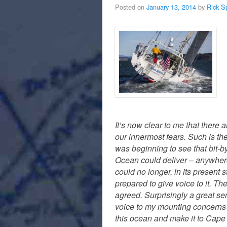
Posted on
January 13, 2014
by
Rick S
It’s now clear to me that there 
our innermost fears. Such is the
was beginning to see that bit-by
Ocean could deliver – anywhere 
could no longer, in its present
prepared to give voice to it. T
agreed. Surprisingly a great se
voice to my mounting concerns an
this ocean and make it to Cape 