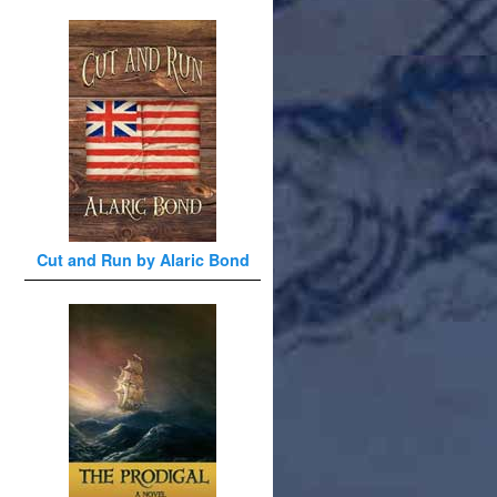
Cut and Run by Alaric Bond