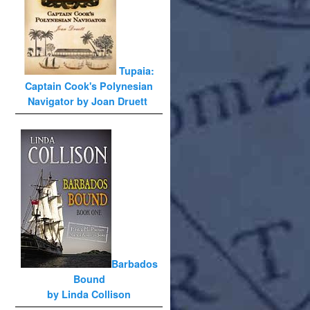
Tupaia:
Captain Cook's Polynesian
Navigator by Joan Druett
Barbados
Bound
by Linda Collison