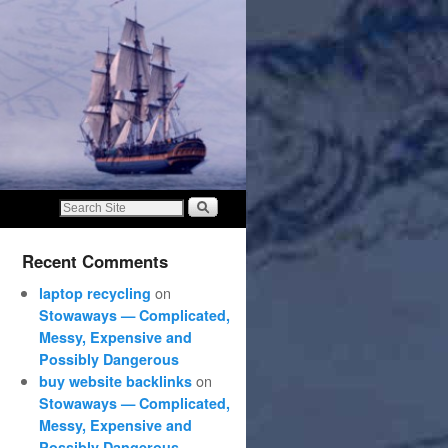
Recent Comments
on
laptop recycling
Stowaways — Complicated,
Messy, Expensive and
Possibly Dangerous
on
buy website backlinks
Stowaways — Complicated,
Messy, Expensive and
Possibly Dangerous