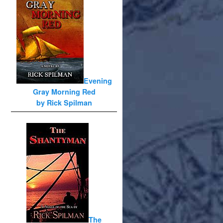
Evening
Gray Morning Red
by Rick Spilman
The