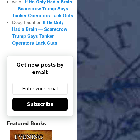
ws
on
If He Only Had a Brain
— Scarecrow Trump Says
Tanker Operators Lack Guts
Doug Faunt
on
If He Only
Had a Brain — Scarecrow
Trump Says Tanker
Operators Lack Guts
Get new posts by
email:
Subscribe
Featured Books