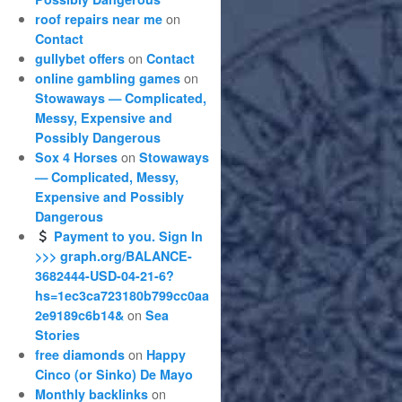
on
roof repairs near me
Contact
on
gullybet offers
Contact
on
online gambling games
Stowaways — Complicated,
Messy, Expensive and
Possibly Dangerous
on
Sox 4 Horses
Stowaways
— Complicated, Messy,
Expensive and Possibly
Dangerous
Payment to you. Sign In
>>> graph.org/BALANCE-
3682444-USD-04-21-6?
hs=1ec3ca723180b799cc0aa
on
2e9189c6b14&
Sea
Stories
on
free diamonds
Happy
Cinco (or Sinko) De Mayo
on
Monthly backlinks