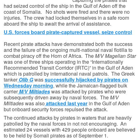
had seized control of the ship in the Gulf of Aden off the
coast of Somalia. No shots were fired and there were no
injuries. The crew had locked themselves in a safe room
aboard the ship to await the arrival of assistance.
U.S. forces board pirate-captured vessel, seize control
Recent pirate attacks have demonstrated both the success
and the failure of the ongoing multi-national naval flotilla to
combat piracy off the Horn of Africa. The
M/V Magellan Star
was one of three ships operating in the “Internationally
Recommended Transit Corridor (IRTC)” in the Gulf of Aden
which is patrolled by international naval patrols. The Greek
tanker
Olib G
was
successfully hijacked by pirates on
Wednesday morning
, while the Jamaican-flagged bulk
carrier
M/V Miltiades
was attacked by pirates who were
subsequently driven away by naval forces. The
M/V
Miltiades
was also
attacked last year
in the Gulf of Aden
but onboard security forces repulsed the attack.
The continued attacks by pirates in waters that are heavily
patrolled by the naval forces in not not encouraging. An
estimated 24 vessels with 429 people onboard are believed
to be held by Somali pirates as of September 1.