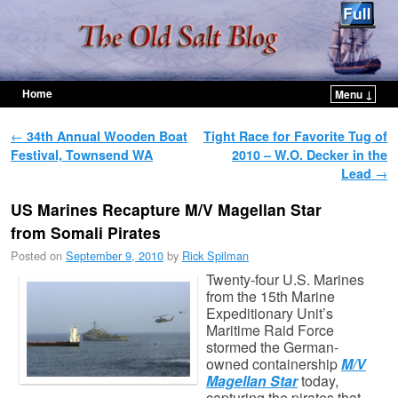
Home
Menu ↓
Skip to primary content
Skip to secondary content
Post navigation
←
34th Annual Wooden Boat
Tight Race for Favorite Tug of
Festival, Townsend WA
2010 – W.O. Decker in the
Lead
→
US Marines Recapture M/V Magellan Star
from Somali Pirates
Posted on
September 9, 2010
by
Rick Spilman
Twenty-four U.S. Marines
from the 15th Marine
Expeditionary Unit’s
Maritime Raid Force
stormed the German-
owned containership
M/V
Magellan Star
today,
capturing the pirates that