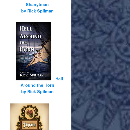
Shanytman
by Rick Spilman
Hell
Around the Horn
by Rick Spilman