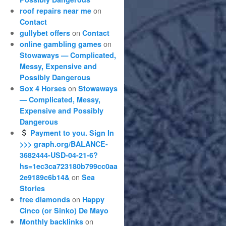
on
roof repairs near me
Contact
on
gullybet offers
Contact
on
online gambling games
Stowaways — Complicated,
Messy, Expensive and
Possibly Dangerous
on
Sox 4 Horses
Stowaways
— Complicated, Messy,
Expensive and Possibly
Dangerous
Payment to you. Sign In
>>> graph.org/BALANCE-
3682444-USD-04-21-6?
hs=1ec3ca723180b799cc0aa
on
2e9189c6b14&
Sea
Stories
on
free diamonds
Happy
Cinco (or Sinko) De Mayo
on
Monthly backlinks