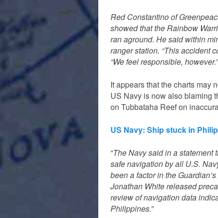
Red Constantino of Greenpeace 
showed that the Rainbow Warri
ran aground. He said within mi
ranger station. “This accident 
“We feel responsible, however.”
It appears that the charts may 
US Navy is now also blaming t
on Tubbataha Reef on inaccurat
US Navy: Ship stuck in Phili
“
The Navy said in a statement th
safe navigation by all U.S. Na
been a factor in the Guardian’s
Jonathan White released precauti
review of navigation data indica
Philippines.
”