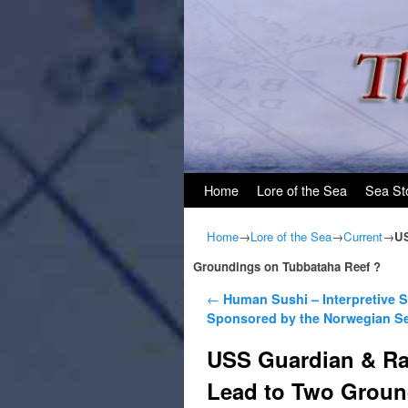
Skip to primary content
Skip to secondary content
Home
Lore of the Sea
Sea St
Home
→
Lore of the Sea
→
Current
→
US
Groundings on Tubbataha Reef ?
Post navigation
←
Human Sushi – Interpretive 
Sponsored by the Norwegian S
USS Guardian & Ra
Lead to Two Groun