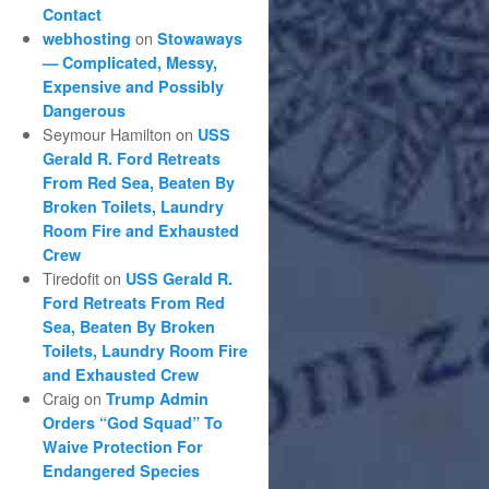
Contact
on
webhosting
Stowaways
— Complicated, Messy,
Expensive and Possibly
Dangerous
Seymour Hamilton
on
USS
Gerald R. Ford Retreats
From Red Sea, Beaten By
Broken Toilets, Laundry
Room Fire and Exhausted
Crew
Tiredofit
on
USS Gerald R.
Ford Retreats From Red
Sea, Beaten By Broken
Toilets, Laundry Room Fire
and Exhausted Crew
Craig
on
Trump Admin
Orders “God Squad” To
Waive Protection For
Endangered Species