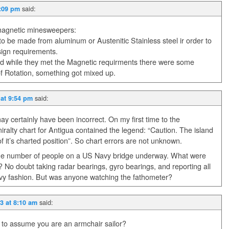
said:
5:09 pm
magnetic minesweepers:
 be made from aluminum or Austenitic Stainless steel ir order to
sign requirements.
nd while they met the Magnetic requirments there were some
 of Rotation, something got mixed up.
said:
 at 9:54 pm
ay certainly have been incorrect. On my first time to the
ralty chart for Antigua contained the legend: “Caution. The island
f it’s charted position”. So chart errors are not unknown.
he number of people on a US Navy bridge underway. What were
s? No doubt taking radar bearings, gyro bearings, and reporting all
t Navy fashion. But was anyone watching the fathometer?
said:
3 at 8:10 am
 to assume you are an armchair sailor?