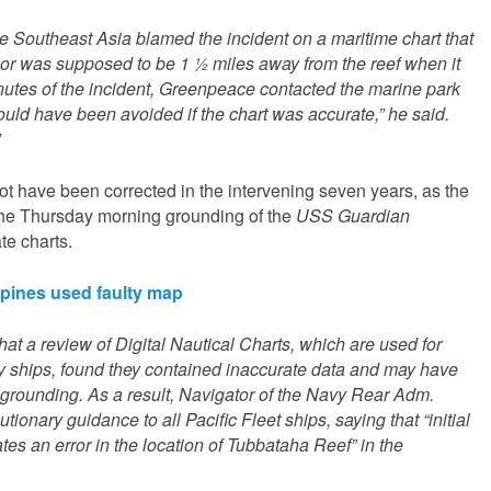
Southeast Asia blamed the incident on a maritime chart that
or was supposed to be 1 ½ miles away from the reef when it
nutes of the incident, Greenpeace contacted the marine park
could have been avoided if the chart was accurate,” he said.
not have been corrected in the intervening seven years, as the
he Thursday morning grounding of the
USS Guardian
e charts.
ppines used faulty map
at a review of Digital Nautical Charts, which are used for
vy ships, found they contained inaccurate data and may have
 grounding. As a result, Navigator of the Navy Rear Adm.
onary guidance to all Pacific Fleet ships, saying that “initial
tes an error in the location of Tubbataha Reef” in the