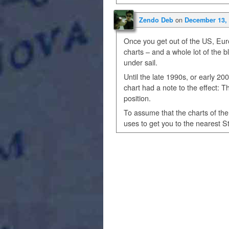
on
Zendo Deb
December 13, 
Once you get out of the US, Euro
charts – and a whole lot of the b
under sail.
Until the late 1990s, or early 2
chart had a note to the effect: Th
position.
To assume that the charts of th
uses to get you to the nearest S