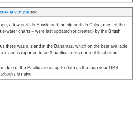
said:
2014 at 9:31 pm
pe, a few ports in Russia and the big ports in China, most of the
lue-water charts – were last updated (or created) by the British
000s there was a island in the Bahamas, which on the best available
e island is reported to be 2 nautical miles north of its charted
e middle of the Pacific are as up-to-date as the map your GPS
tarbucks is naive.