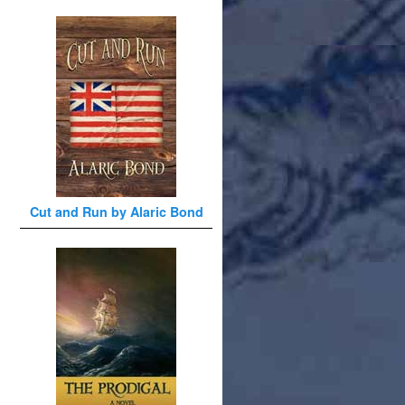
Cut and Run by Alaric Bond