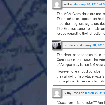
walt
on
January 20, 2013 at 
The MCM Class ships are non-
The mechanical equipment had to
meet the magnetic signature de
The Engines came from Italy, a
issues regarding their direction
eastriver
on
January 20, 2013
The chart, paper or electronic, m
Caribbean in the 1980s, the Admi
of Antigua may lie 1.5 NM west o
However, one should consider t
they all doing, in pilotage water
to the plotter, in very efficien
Slithy Toves
on
March 25, 201
@eastriver – fathometer?? Am I