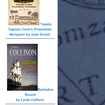
Tupaia:
Captain Cook's Polynesian
Navigator by Joan Druett
Barbados
Bound
by Linda Collison