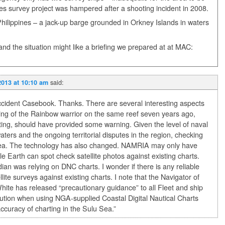
es survey project was hampered after a shooting incident in 2008.
e Philippines – a jack-up barge grounded in Orkney Islands in waters
and the situation might like a briefing we prepared at at MAC:
said:
2013 at 10:10 am
Accident Casebook. Thanks. There are several interesting aspects
unding of the Rainbow warrior on the same reef seven years ago,
rting, should have provided some warning. Given the level of naval
waters and the ongoing territorial disputes in the region, checking
idea. The technology has also changed. NAMRIA may only have
e Earth can spot check satellite photos against existing charts.
ian was relying on DNC charts. I wonder if there is any reliable
te surveys against existing charts. I note that the Navigator of
te has released “precautionary guidance” to all Fleet and ship
tion when using NGA-supplied Coastal Digital Nautical Charts
 accuracy of charting in the Sulu Sea.”