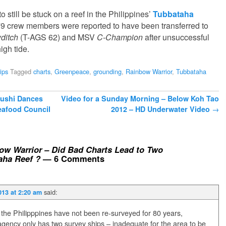
to still be stuck on a reef in the Philippines’
Tubbataha
79 crew members were reported to have been transferred to
ditch
(T-AGS 62) and MSV
C-Champion
after unsuccessful
igh tide.
ips
Tagged
charts
,
Greenpeace
,
grounding
,
Rainbow Warrior
,
Tubbataha
Sushi Dances
Video for a Sunday Morning – Below Koh Tao
eafood Council
2012 – HD Underwater Video
→
w Warrior – Did Bad Charts Lead to Two
aha Reef ?
— 6 Comments
said:
013 at 2:20 am
 the Philipppines have not been re-surveyed for 80 years,
ency only has two survey ships – inadequate for the area to be