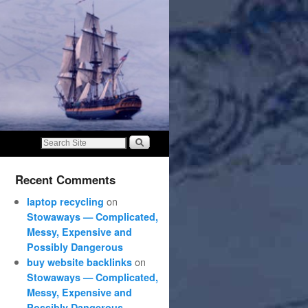
Recent Comments
on
laptop recycling
Stowaways — Complicated,
Messy, Expensive and
Possibly Dangerous
on
buy website backlinks
Stowaways — Complicated,
Messy, Expensive and
Possibly Dangerous