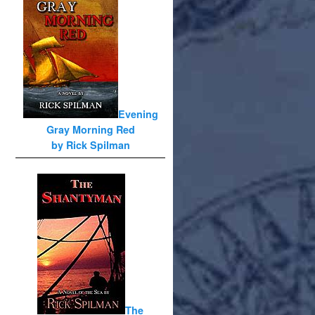
Evening
Gray Morning Red
by Rick Spilman
The