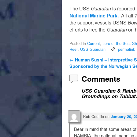
The USS
Guardian
is reported 
National Marine Park.
All all 
the support vessels USNS
Bow
efforts to free the
Guardian
on h
Posted in
Current
,
Lore of the Sea
,
Sh
Reef
,
USS Guardian
permalink
Post navigation
←
Human Sushi – Interpretive 
Sponsored by the Norwegian S
Comments
USS Guardian & Rainbo
Groundings on Tubbat
Bob Couttie
on
January 20, 2
Bear in mind that some areas of
NAMRIA, the national mapping ag