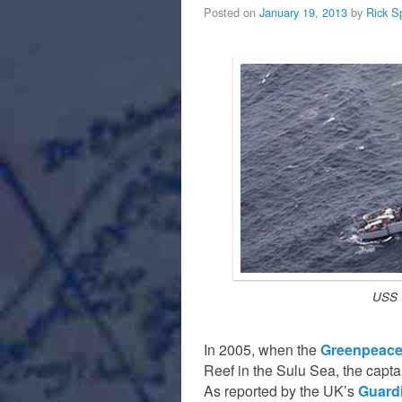
Posted on
January 19, 2013
by
Rick S
USS 
In 2005, when the
Greenpeace
Reef in the Sulu Sea, the captai
As reported by the UK’s
Guard