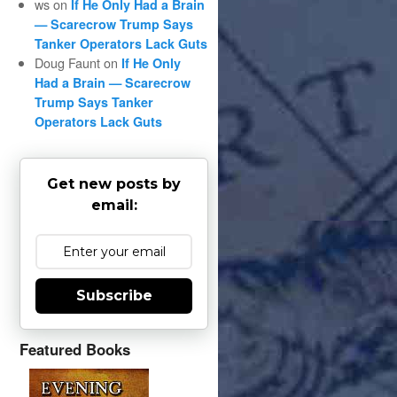
ws
on
If He Only Had a Brain
— Scarecrow Trump Says
Tanker Operators Lack Guts
Doug Faunt
on
If He Only
Had a Brain — Scarecrow
Trump Says Tanker
Operators Lack Guts
Get new posts by
email:
Subscribe
Featured Books