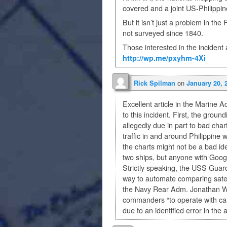
covered and a joint US-Philippin
But it isn’t just a problem in th
not surveyed since 1840.
Those interested in the incident 
http://wp.me/pxyhm-4Xi
on
Rick Spilman
January 20, 
Excellent article in the Marine 
to this incident. First, the gro
allegedly due in part to bad cha
traffic in and around Philippine 
the charts might not be a bad 
two ships, but anyone with Googl
Strictly speaking, the USS Guard
way to automate comparing satelli
the Navy Rear Adm. Jonathan Whi
commanders “to operate with cau
due to an identified error in the