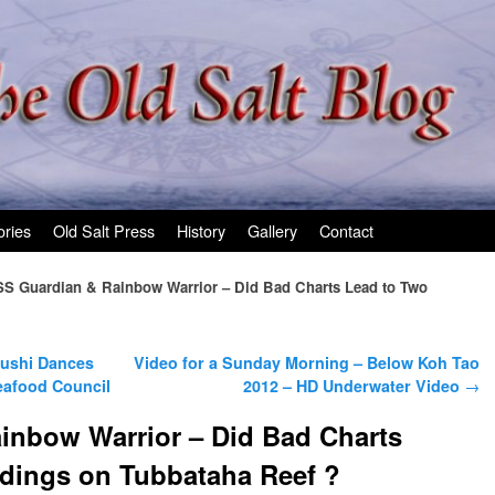
ories
Old Salt Press
History
Gallery
Contact
S Guardian & Rainbow Warrior – Did Bad Charts Lead to Two
Sushi Dances
Video for a Sunday Morning – Below Koh Tao
eafood Council
2012 – HD Underwater Video
→
inbow Warrior – Did Bad Charts
dings on Tubbataha Reef ?