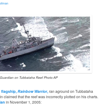
pilman
Guardian on Tubbataha Reef Photo:AP
 flagship,
Rainbow Warrior
,
ran aground on Tubbataha
n claimed that the reef was incorrectly plotted on his charts.
ian
in November 1, 2005: