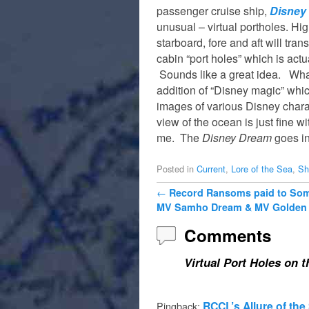
passenger cruise ship,
Disney
unusual – virtual portholes. Hi
starboard, fore and aft will tran
cabin “port holes” which is actu
Sounds like a great idea. What
addition of “Disney magic” whi
images of various Disney charac
view of the ocean is just fine w
me. The
Disney Dream
goes in
Posted in
Current
,
Lore of the Sea
,
Sh
Post navigation
←
Record Ransoms paid to Soma
MV Samho Dream & MV Golden 
Comments
Virtual Port Holes on 
RCCL’s Allure of the
Pingback: