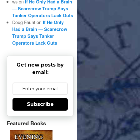
ws
on
If He Only Had a Brain
— Scarecrow Trump Says
Tanker Operators Lack Guts
Doug Faunt
on
If He Only
Had a Brain — Scarecrow
Trump Says Tanker
Operators Lack Guts
Get new posts by
email:
Subscribe
Featured Books