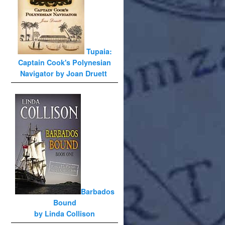
Tupaia:
Captain Cook's Polynesian
Navigator by Joan Druett
Barbados
Bound
by Linda Collison