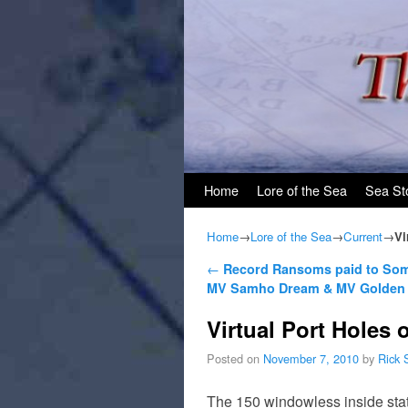
Skip to primary content
Skip to secondary content
Home
Lore of the Sea
Sea St
Home
→
Lore of the Sea
→
Current
→
Vi
Post navigation
←
Record Ransoms paid to Soma
MV Samho Dream & MV Golden 
Virtual Port Holes
Posted on
November 7, 2010
by
Rick 
The 150 windowless inside sta