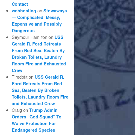
Contact
on
webhosting
Stowaways
— Complicated, Messy,
Expensive and Possibly
Dangerous
Seymour Hamilton
on
USS
Gerald R. Ford Retreats
From Red Sea, Beaten By
Broken Toilets, Laundry
Room Fire and Exhausted
Crew
Tiredofit
on
USS Gerald R.
Ford Retreats From Red
Sea, Beaten By Broken
Toilets, Laundry Room Fire
and Exhausted Crew
Craig
on
Trump Admin
Orders “God Squad” To
Waive Protection For
Endangered Species