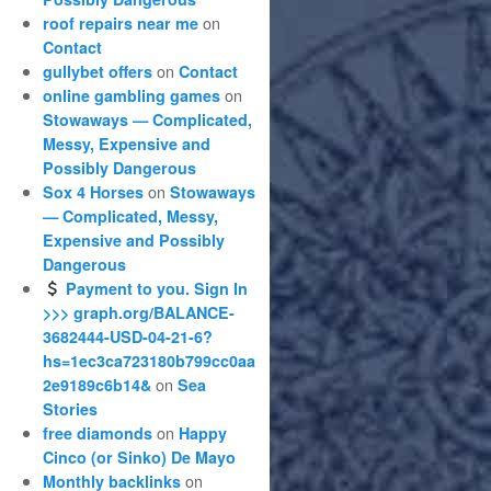
on
roof repairs near me
Contact
on
gullybet offers
Contact
on
online gambling games
Stowaways — Complicated,
Messy, Expensive and
Possibly Dangerous
on
Sox 4 Horses
Stowaways
— Complicated, Messy,
Expensive and Possibly
Dangerous
Payment to you. Sign In
>>> graph.org/BALANCE-
3682444-USD-04-21-6?
hs=1ec3ca723180b799cc0aa
on
2e9189c6b14&
Sea
Stories
on
free diamonds
Happy
Cinco (or Sinko) De Mayo
on
Monthly backlinks