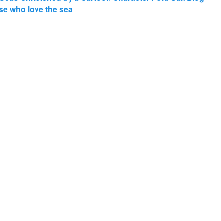
those who love the sea