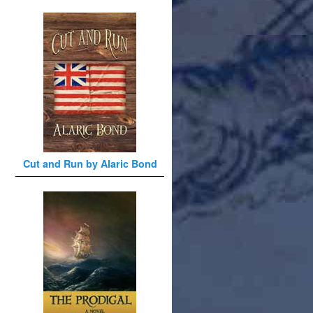
Cut and Run by Alaric Bond