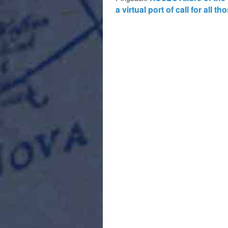
a virtual port of call for all 