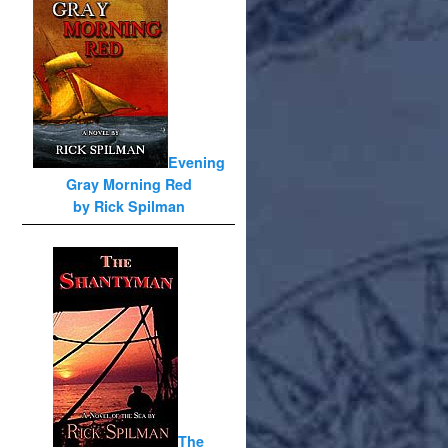
Evening
Gray Morning Red
by Rick Spilman
The