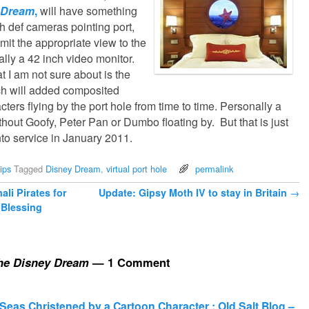
 Dream
,
will have something
gh def cameras pointing port,
smit the appropriate view to the
ally a 42 inch video monitor.
 I am not sure about is the
ch will added composited
ters flying by the port hole from time to time. Personally a
ithout Goofy, Peter Pan or Dumbo floating by. But that is just
to service in January 2011.
ips
Tagged
Disney Dream
,
virtual port hole
permalink
li Pirates for
Update: Gipsy Moth IV to stay in Britain
→
Blessing
the Disney Dream
— 1 Comment
 Seas Christened by a Cartoon Character : Old Salt Blog –