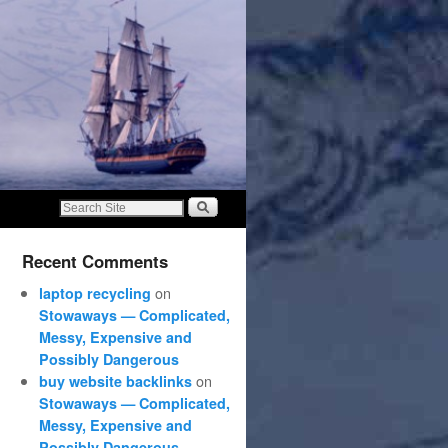
Recent Comments
on
laptop recycling
Stowaways — Complicated,
Messy, Expensive and
Possibly Dangerous
on
buy website backlinks
Stowaways — Complicated,
Messy, Expensive and
Possibly Dangerous