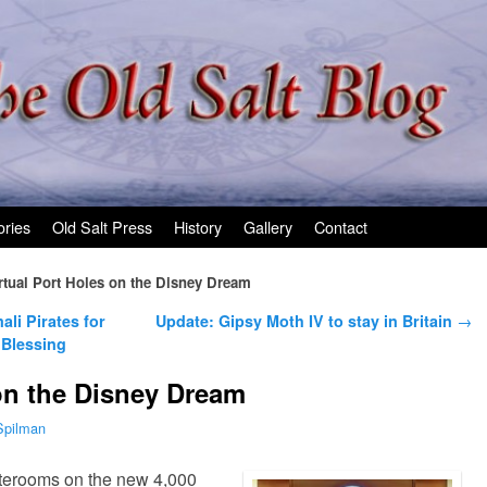
ories
Old Salt Press
History
Gallery
Contact
rtual Port Holes on the Disney Dream
li Pirates for
Update: Gipsy Moth IV to stay in Britain
→
Blessing
 on the Disney Dream
Spilman
terooms on the new 4,000