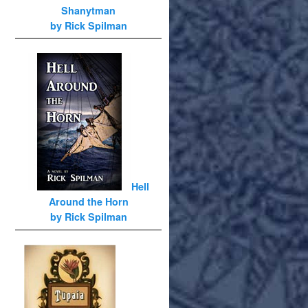
Shanytman
by Rick Spilman
Hell
Around the Horn
by Rick Spilman