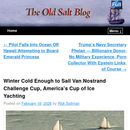
Home
Menu ↓
Skip to primary content
Skip to secondary content
Post navigation
←
Pilot Falls Into Ocean Off
Trump’s Navy Secretary
Hawaii Attempting to Board
Phelan — Billionaire Donor,
Emerald Princess
No Military Experience, Porn
Collector With Epstein Links,
of Course
→
Winter Cold Enough to Sail Van Nostrand
Challenge Cup, America’s Cup of Ice
Yachting
Posted on
February 18, 2026
by
Rick Spilman