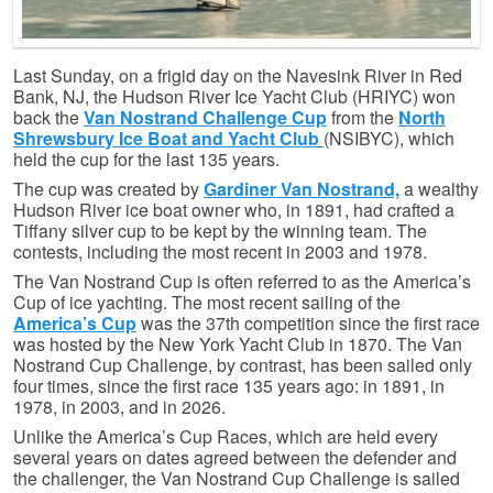
Last Sunday, on a frigid day on the Navesink River in Red
Bank, NJ, the Hudson River Ice Yacht Club (HRIYC) won
back the
Va
n Nostrand Challenge Cup
from the
North
Shrewsbury Ice Boat and Yacht Club
(NSIBYC), which
held the cup for the last 135 years.
The cup was created by
Gardiner Van Nostrand,
a wealthy
Hudson River ice boat owner who, in 1891, had crafted a
Tiffany silver cup to be kept by the winning team. The
contests, including the most recent in 2003 and 1978.
The Van Nostrand Cup is often referred to as the America’s
Cup of ice yachting. The most recent sailing of the
America’s Cup
was the 37th competition since the first race
was hosted by the New York Yacht Club in 1870. The Van
Nostrand Cup Challenge, by contrast, has been sailed only
four times, since the first race 135 years ago: in 1891, in
1978, in 2003, and in 2026.
Unlike the America’s Cup Races, which are held every
several years on dates agreed between the defender and
the challenger, the Van Nostrand Cup Challenge is sailed