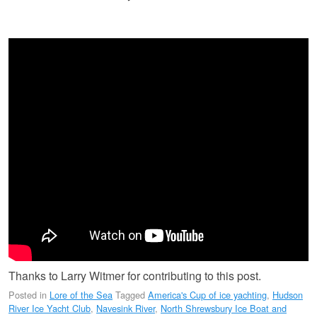
Thanks to Larry Witmer for contributing to this post.
Posted in
Lore of the Sea
Tagged
America's Cup of ice yachting
,
Hudson
River Ice Yacht Club
,
Navesink River
,
North Shrewsbury Ice Boat and