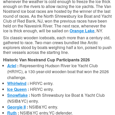
whenever the weather is cold enough to freeze the ice thick
enough on the rivers to allow racing the ice yachts. The Van
Nostrand ice boat races are hosted by the winner of the last
round of races. As the North Shrewsbury Ice Boat and Yacht
Club of Red Bank, NJ, won the previous races have been
held on the Navesink River. The next race, whenever the
ice is thick enough, will be sailed on
Orange Lake
, NY.
Six classic wooden iceboats, each more than a century old,
gathered to race. Two-man crews bundled like Arctic
explorers stood by boats weighing half a ton, poised to push
their vessels across the starting line.
Historic Van Nostrand Cup Participants 2026
Ariel
:
Representing Hudson River Ice Yacht Club
(HRIYC), a 130-year-old wooden boat that won the 2026
challenge.
Whirlwind
:
HRIYC entry.
Ice Queen
:
HRIYC entry.
Snowflake
:
North Shrewsbury Ice Boat & Yacht Club
(NSIB&YC) entry.
Georgie II
:
NSIB&YC entry.
Ruth
:
NSIB&YC entry.
YC defender.