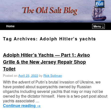
Home
Menu ↓
Skip to primary content
Skip to secondary content
Tag Archives:
Adolph Hitler’s yachts
Adolph Hitler’s Yachts — Part 1: Aviso
Grille & the New Jersey Repair Shop
Toilet
Posted on
April 23, 2022
by
Rick Spilman
With the advent of Putin’s brutal invasion of Ukraine, we
have posted about superyachts owned by Russian
oligarchs including several yachts that may or may not be
owned by the dictator himself. Here is a two-part post about
yachts associated …
Continue reading
→