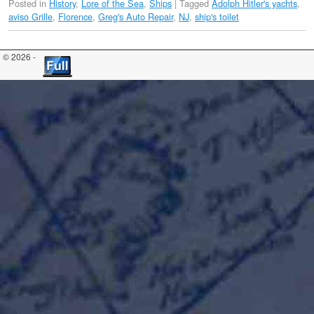
Posted in
History
,
Lore of the Sea
,
Ships
|
Tagged
Adolph Hitler's yachts
,
aviso Grille
,
Florence
,
Greg's Auto Repair
,
NJ
,
ship's toilet
© 2026 -