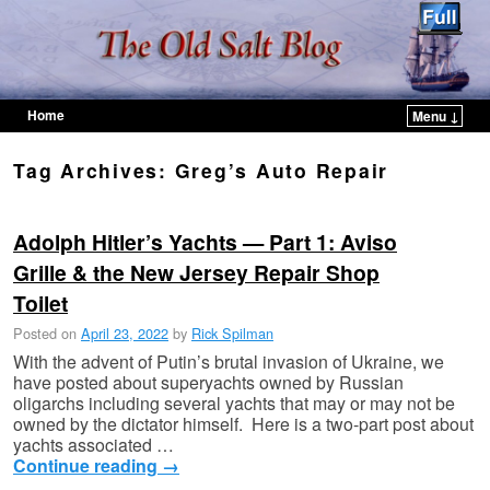
Home
Menu ↓
Skip to primary content
Skip to secondary content
Tag Archives:
Greg’s Auto Repair
Adolph Hitler’s Yachts — Part 1: Aviso
Grille & the New Jersey Repair Shop
Toilet
Posted on
April 23, 2022
by
Rick Spilman
With the advent of Putin’s brutal invasion of Ukraine, we
have posted about superyachts owned by Russian
oligarchs including several yachts that may or may not be
owned by the dictator himself. Here is a two-part post about
yachts associated …
Continue reading
→