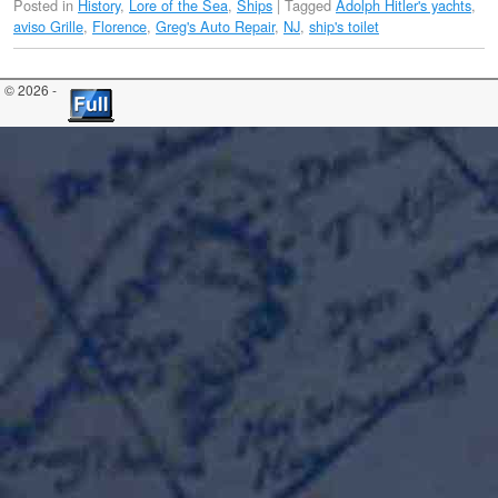
Posted in
History
,
Lore of the Sea
,
Ships
|
Tagged
Adolph Hitler's yachts
,
aviso Grille
,
Florence
,
Greg's Auto Repair
,
NJ
,
ship's toilet
© 2026 -