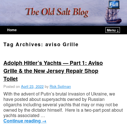
Home
Menu ↓
Skip to primary content
Skip to secondary content
Tag Archives:
aviso Grille
Adolph Hitler’s Yachts — Part 1: Aviso
Grille & the New Jersey Repair Shop
Toilet
Posted on
April 23, 2022
by
Rick Spilman
With the advent of Putin’s brutal invasion of Ukraine, we
have posted about superyachts owned by Russian
oligarchs including several yachts that may or may not be
owned by the dictator himself. Here is a two-part post about
yachts associated …
Continue reading
→