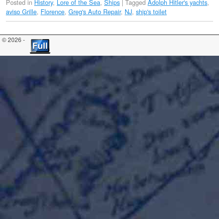
Posted in
History
,
Lore of the Sea
,
Ships
|
Tagged
Adolph Hitler's yachts
,
aviso Grille
,
Florence
,
Greg's Auto Repair
,
NJ
,
ship's toilet
© 2026 -