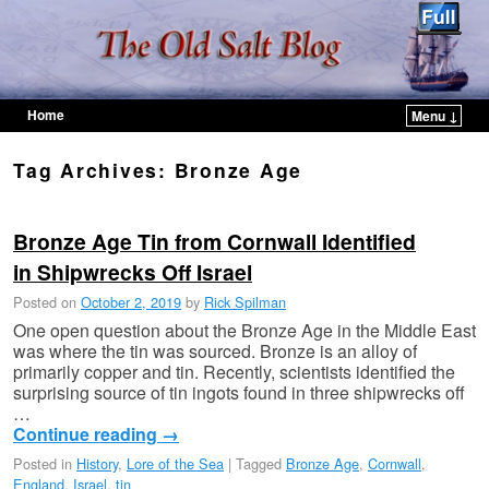
Home
Menu ↓
Skip to primary content
Skip to secondary content
Tag Archives:
Bronze Age
Bronze Age Tin from Cornwall Identified
in Shipwrecks Off Israel
Posted on
October 2, 2019
by
Rick Spilman
One open question about the Bronze Age in the Middle East
was where the tin was sourced. Bronze is an alloy of
primarily copper and tin. Recently, scientists identified the
surprising source of tin ingots found in three shipwrecks off
…
Continue reading
→
Posted in
History
,
Lore of the Sea
|
Tagged
Bronze Age
,
Cornwall
,
England
,
Israel
,
tin