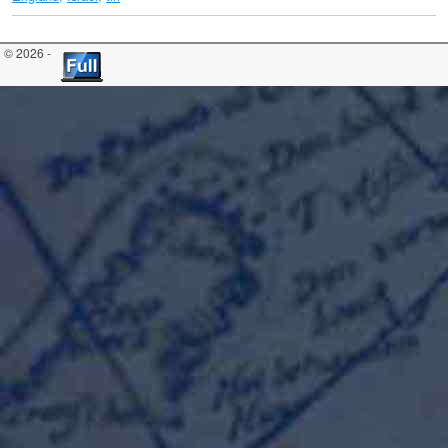
© 2026 -