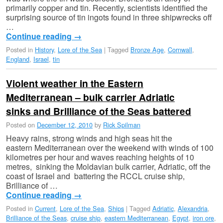
primarily copper and tin. Recently, scientists identified the
surprising source of tin ingots found in three shipwrecks off
…
Continue reading
→
Posted in
History
,
Lore of the Sea
|
Tagged
Bronze Age
,
Cornwall
,
England
,
Israel
,
tin
Violent weather in the Eastern
Mediterranean – bulk carrier Adriatic
sinks and Brilliance of the Seas battered
Posted on
December 12, 2010
by
Rick Spilman
Heavy rains, strong winds and high seas hit the
eastern Mediterranean over the weekend with winds of 100
kilometres per hour and waves reaching heights of 10
metres, sinking the Moldavian bulk carrier, Adriatic, off the
coast of Israel and battering the RCCL cruise ship,
Brilliance of …
Continue reading
→
Posted in
Current
,
Lore of the Sea
,
Ships
|
Tagged
Adriatic
,
Alexandria
,
Brilliance of the Seas
,
cruise ship
,
eastern Mediterranean
,
Egypt
,
iron ore
,