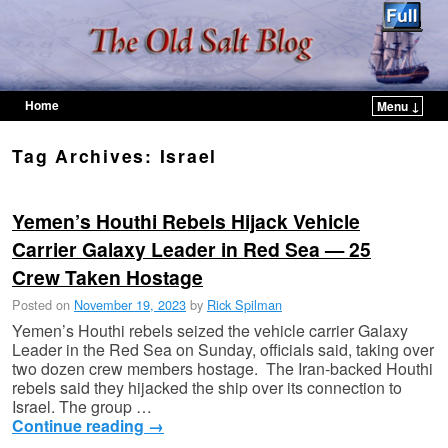
Home
Menu ↓
Skip to primary content
Skip to secondary content
Tag Archives:
Israel
Yemen’s Houthi Rebels Hijack Vehicle
Carrier Galaxy Leader in Red Sea — 25
Crew Taken Hostage
Posted on
November 19, 2023
by
Rick Spilman
Yemen’s Houthi rebels seized the vehicle carrier Galaxy
Leader in the Red Sea on Sunday, officials said, taking over
two dozen crew members hostage. The Iran-backed Houthi
rebels said they hijacked the ship over its connection to
Israel. The group …
Continue reading
→