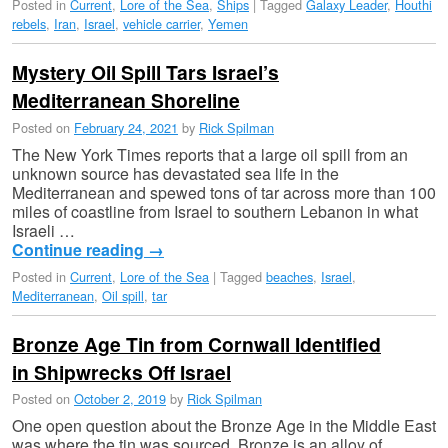
Posted in
Current
,
Lore of the Sea
,
Ships
|
Tagged
Galaxy Leader
,
Houthi
rebels
,
Iran
,
Israel
,
vehicle carrier
,
Yemen
Mystery Oil Spill Tars Israel’s
Mediterranean Shoreline
Posted on
February 24, 2021
by
Rick Spilman
The New York Times reports that a large oil spill from an
unknown source has devastated sea life in the
Mediterranean and spewed tons of tar across more than 100
miles of coastline from Israel to southern Lebanon in what
Israeli …
Continue reading
→
Posted in
Current
,
Lore of the Sea
|
Tagged
beaches
,
Israel
,
Mediterranean
,
Oil spill
,
tar
Bronze Age Tin from Cornwall Identified
in Shipwrecks Off Israel
Posted on
October 2, 2019
by
Rick Spilman
One open question about the Bronze Age in the Middle East
was where the tin was sourced. Bronze is an alloy of