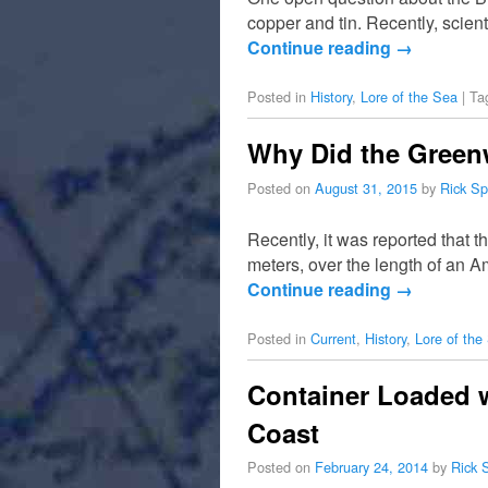
copper and tin. Recently, scient
Continue reading
→
Posted in
History
,
Lore of the Sea
|
Ta
Why Did the Greenw
Posted on
August 31, 2015
by
Rick Sp
Recently, it was reported that 
meters, over the length of an A
Continue reading
→
Posted in
Current
,
History
,
Lore of the
Container Loaded 
Coast
Posted on
February 24, 2014
by
Rick 