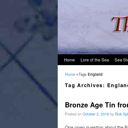
Skip to primary content
Skip to secondary content
Home
Lore of the Sea
Sea St
Home
→Tags
England
Tag Archives:
Englan
Bronze Age Tin from
Posted on
October 2, 2019
by
Rick Sp
One open question about the Br