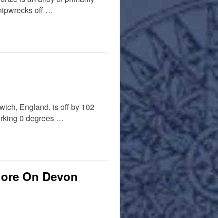
 shipwrecks off …
wich, England, is off by 102
marking 0 degrees …
hore On Devon