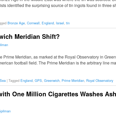
ists identified the surprising source of tin ingots found in three
gged
Bronze Age
,
Cornwall
,
England
,
Israel
,
tin
ich Meridian Shift?
ilman
the Prime Meridian, as marked at the Royal Observatory in Green
merican football field. The Prime Meridian is the arbitrary line 
 Sea
|
Tagged
England
,
GPS
,
Greenwich
,
Prime Meridian
,
Royal Observatory
with One Million Cigarettes Washes As
Spilman