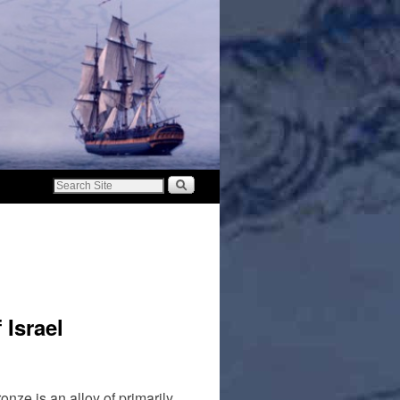
 Israel
ze is an alloy of primarily