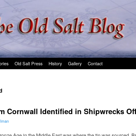
ories
Old Salt Press
History
Gallery
Contact
d
 Cornwall Identified in Shipwrecks Off
ilman
onze Age in the Middle East was where the tin was sourced. Bron