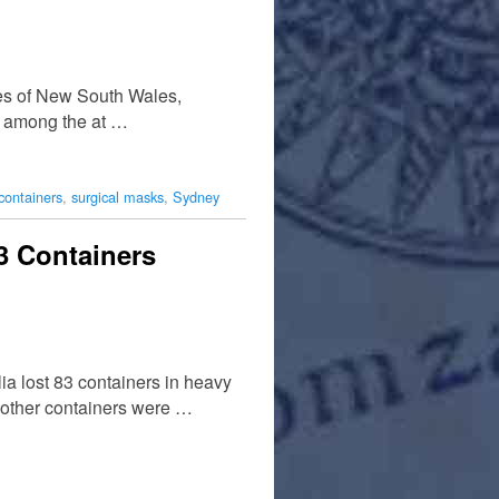
hes of New South Wales,
es among the at …
containers
,
surgical masks
,
Sydney
3 Containers
a lost 83 containers in heavy
0 other containers were …