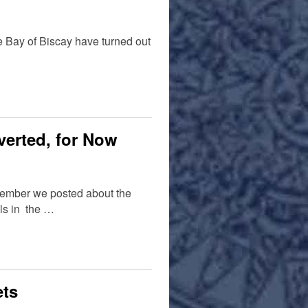
he Bay of Biscay have turned out
Averted, for Now
ecember we posted about the
als in the …
ets