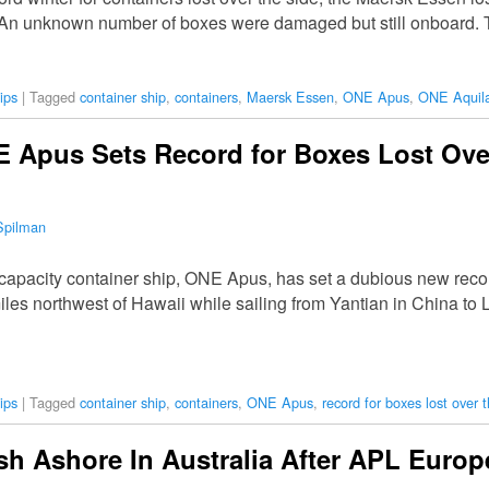
 An unknown number of boxes were damaged but still onboard. 
ips
|
Tagged
container ship
,
containers
,
Maersk Essen
,
ONE Apus
,
ONE Aquil
 Apus Sets Record for Boxes Lost Over
Spilman
apacity container ship, ONE Apus, has set a dubious new recor
les northwest of Hawaii while sailing from Yantian in China to L
ips
|
Tagged
container ship
,
containers
,
ONE Apus
,
record for boxes lost over 
h Ashore In Australia After APL Europ