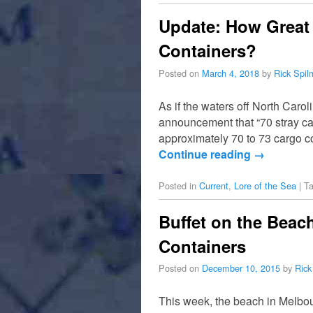
Update: How Great 
Containers?
Posted on
March 4, 2018
by
Rick Spi
As if the waters off North Car
announcement that “70 stray ca
approximately 70 to 73 cargo 
Continue reading
→
Posted in
Current
,
Lore of the Sea
|
T
Buffet on the Beac
Containers
Posted on
December 10, 2015
by
Rick
This week, the beach in Melbou