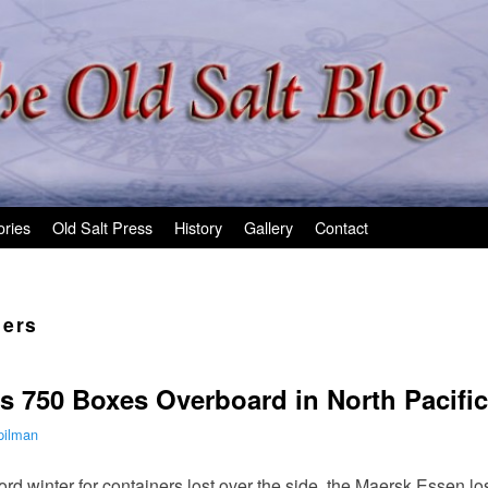
ories
Old Salt Press
History
Gallery
Contact
ners
 750 Boxes Overboard in North Pacific
pilman
cord winter for containers lost over the side, the Maersk Essen l