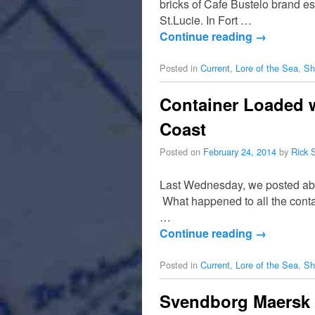
bricks of Cafe Bustelo brand e
St.Lucie. In Fort …
Continue reading
→
Posted in
Current
,
Lore of the Sea
,
Sh
Container Loaded 
Coast
Posted on
February 24, 2014
by
Rick 
Last Wednesday, we posted abou
What happened to all the conta
…
Continue reading
→
Posted in
Current
,
Lore of the Sea
,
Sh
Svendborg Maersk U