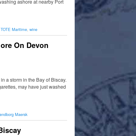
washing ashore at nearby Port
,
TOTE Maritime
,
wine
hore On Devon
 a storm in the Bay of Biscay.
igarettes, may have just washed
endborg Maersk
Biscay