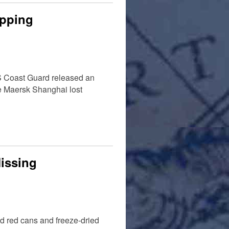
ipping
US Coast Guard released an
he Maersk Shanghai lost
Missing
d red cans and freeze-dried