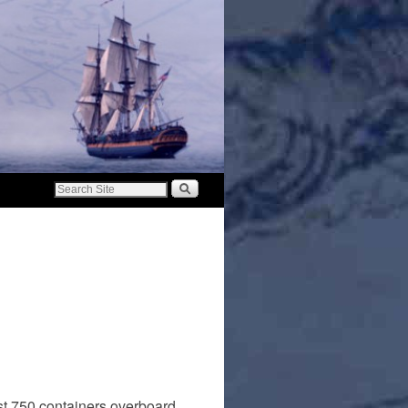
ost 750 containers overboard