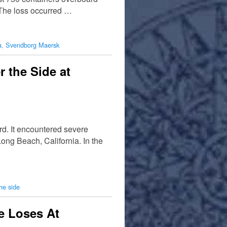
The loss occurred …
a
,
Svendborg Maersk
 the Side at
d. It encountered severe
ong Beach, California. In the
the side
e Loses At