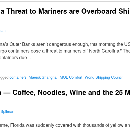
a Threat to Mariners are Overboard Sh
lman
olina’s Outer Banks aren’t dangerous enough, this morning the 
rgo containers pose a threat to mariners off North Carolina.” T
containers due …
agged
containers
,
Maersk Shanghai
,
MOL Comfort
,
World Shipping Council
h — Coffee, Noodles, Wine and the 25 
 Spilman
rne, Florida was suddenly covered with thousands of yellow an