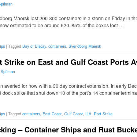
Spilman
endborg Maersk lost 200-300 containers in a storm on Friday in t
s now estimated to be around 520. 85% of the boxes lost …
ips
|
Tagged
Bay of Biscay
,
containers
,
Svendborg Maersk
rt Strike on East and Gulf Coast Ports 
 Spilman
en averted for now with a 30 day contract extension. In early D
 dock strike that shut down 10 of the port’s 14 container termin
ips
|
Tagged
containers
,
East Coast
,
Gulf Coast
,
ILA
,
Port Strike
cking – Container Ships and Rust Buck