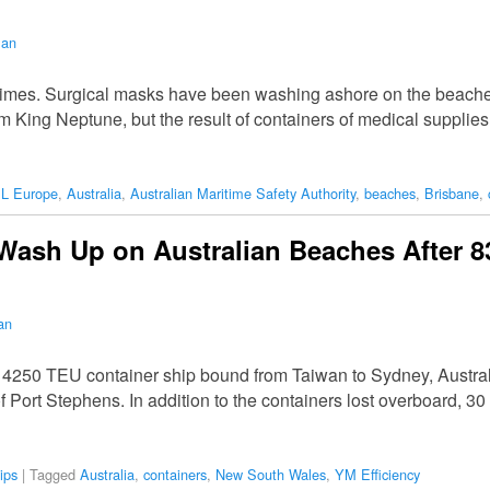
man
f times. Surgical masks have been washing ashore on the beac
m King Neptune, but the result of containers of medical suppli
L Europe
,
Australia
,
Australian Maritime Safety Authority
,
beaches
,
Brisbane
,
ash Up on Australian Beaches After 8
an
a 4250 TEU container ship bound from Taiwan to Sydney, Australi
f Port Stephens. In addition to the containers lost overboard, 3
ips
|
Tagged
Australia
,
containers
,
New South Wales
,
YM Efficiency