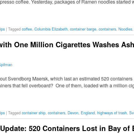
spresso coffee. Yesterday, packages of Ramen noodles started 
ips
|
Tagged
coffee
,
Columbia Elizabeth
,
container barge
,
containers
,
Noodles
with One Million Cigarettes Washes As
Spilman
t Svendborg Maersk, which last an estimated 520 containers in
iners that fell overboard? One of them, loaded with a million c
ips
|
Tagged
container ship
,
containers
,
Devon
,
England
,
highways of trash
,
Sv
pdate: 520 Containers Lost in Bay of 