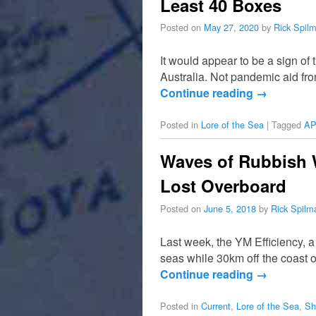
Least 40 Boxes
Posted on
May 27, 2020
by
Rick Spil
It would appear to be a sign o
Australia. Not pandemic aid fro
Continue reading
→
Posted in
Lore of the Sea
|
Tagged
AP
Waves of Rubbish W
Lost Overboard
Posted on
June 5, 2018
by
Rick Spilm
Last week, the YM Efficiency, 
seas while 30km off the coast o
Continue reading
→
Posted in
Current
,
Lore of the Sea
,
Sh