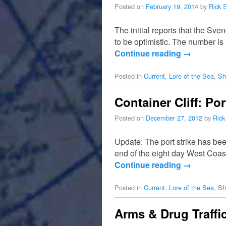
Posted on
February 19, 2014
by
Rick 
The initial reports that the Sv
to be optimistic. The number i
Continue reading
→
Posted in
Current
,
Lore of the Sea
,
Sh
Container Cliff: Po
Posted on
December 27, 2012
by
Rick
Update: The port strike has be
end of the eight day West Coast
Continue reading
→
Posted in
Current
,
Lore of the Sea
,
Sh
Arms & Drug Traffi