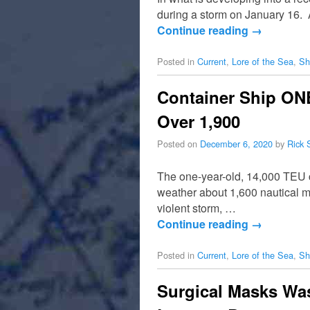
during a storm on January 16.
Continue reading
→
Posted in
Current
,
Lore of the Sea
,
Sh
Container Ship ONE
Over 1,900
Posted on
December 6, 2020
by
Rick 
The one-year-old, 14,000 TEU c
weather about 1,600 nautical mi
violent storm, …
Continue reading
→
Posted in
Current
,
Lore of the Sea
,
Sh
Surgical Masks Was