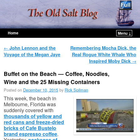
Home
Menu ↓
Skip to primary content
Skip to secondary content
Post navigation
←
John Lennon and the
Remembering Mocha Dick, the
Voyage of the Megan Jaye
Real Rogue White Whale Who
Inspired Moby Dick
→
Buffet on the Beach — Coffee, Noodles,
Wine and the 25 Missing Containers
Posted on
December 10, 2015
by
Rick Spilman
This week, the beach in
Melbourne, Florida was
suddenly covered with
thousands of yellow and
red cans and freeze-dried
bricks of Cafe Bustelo
brand espresso coffee
.
Yesterday,
packages of