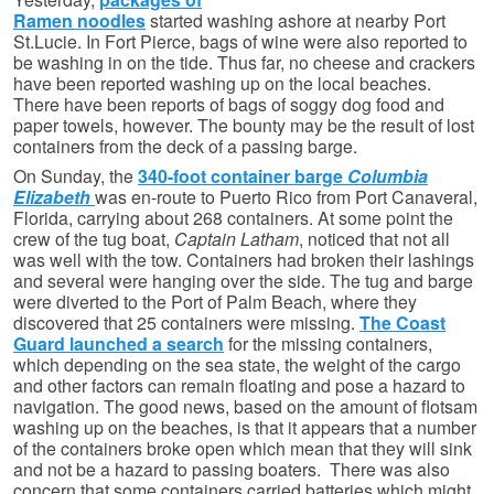
Ramen noodles
started washing ashore at nearby Port
St.Lucie. In Fort Pierce, bags of wine were also reported to
be washing in on the tide. Thus far, no cheese and crackers
have been reported washing up on the local beaches.
There have been reports of bags of soggy dog food and
paper towels, however. The bounty may be the result of lost
containers from the deck of a passing barge.
On Sunday, the
340-foot container barge
Columbia
Elizabeth
was en-route to Puerto Rico from Port Canaveral,
Florida, carrying about 268 containers. At some point the
crew of the tug boat,
Captain Latham
, noticed that not all
was well with the tow. Containers had broken their lashings
and several were hanging over the side. The tug and barge
were diverted to the Port of Palm Beach, where they
discovered that 25 containers were missing.
The Coast
Guard launched a search
for the missing containers,
which depending on the sea state, the weight of the cargo
and other factors can remain floating and pose a hazard to
navigation. The good news, based on the amount of flotsam
washing up on the beaches, is that it appears that a number
of the containers broke open which mean that they will sink
and not be a hazard to passing boaters. There was also
concern that some containers carried batteries which might