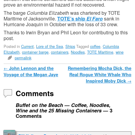
prove an environmental hazard if not recovered.
The barge
Columbia Elizabeth
was chartered by TOTE
Maritime of Jacksonville.
TOTE’s ship
El Faro
sank in
Hurricane Joaquin in October with the loss of 33 crew.
Thanks to Irwin Bryan and Phil Leon for contributing to this
post.
Posted in
Current
,
Lore of the Sea
,
Ships
Tagged
coffee
,
Columbia
Elizabeth
,
container barge
,
containers
,
Noodles
,
TOTE Maritime
,
wine
permalink
Post navigation
←
John Lennon and the
Remembering Mocha Dick, the
Voyage of the Megan Jaye
Real Rogue White Whale Who
Inspired Moby Dick
→
Comments
Buffet on the Beach — Coffee, Noodles,
Wine and the 25 Missing Containers
— 3
Comments