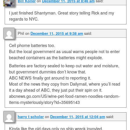
on
said:
Bill Koller
December 11, 2015 at 8:46 am
I just finished Shantyman. Great story telling Rick and my
regards to NYC.
Phil
on
said:
December 11, 2015 at 9:38 am
Cell phome batteries too.
But the local government as usual warns people not to enter
beached containers as the batteries might explode.
Batteries are factory sealed to keep out water and moisture,
but government dummies don’t know that.
ABC NEWS finally got around to reporting it.
Most of the news they copy from Dailymail, where you’ll read
it a day ahead of ABC, they just put their spin on it.
abcnews.go.com/US/wine-pet-food-ramen-noodles-random-
items-mysteriously/story?id=35695143
on
said:
harry t scholer
December 11, 2015 at 12:04 pm
Kinda like the old days only no ship wreck invovled,