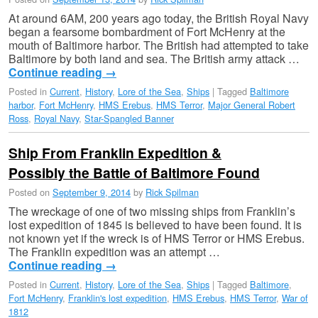
At around 6AM, 200 years ago today, the British Royal Navy
began a fearsome bombardment of Fort McHenry at the
mouth of Baltimore harbor. The British had attempted to take
Baltimore by both land and sea. The British army attack …
Continue reading
→
Posted in
Current
,
History
,
Lore of the Sea
,
Ships
|
Tagged
Baltimore
harbor
,
Fort McHenry
,
HMS Erebus
,
HMS Terror
,
Major General Robert
Ross
,
Royal Navy
,
Star-Spangled Banner
Ship From Franklin Expedition &
Possibly the Battle of Baltimore Found
Posted on
September 9, 2014
by
Rick Spilman
The wreckage of one of two missing ships from Franklin’s
lost expedition of 1845 is believed to have been found. It is
not known yet if the wreck is of HMS Terror or HMS Erebus.
The Franklin expedition was an attempt …
Continue reading
→
Posted in
Current
,
History
,
Lore of the Sea
,
Ships
|
Tagged
Baltimore
,
Fort McHenry
,
Franklin's lost expedition
,
HMS Erebus
,
HMS Terror
,
War of
1812