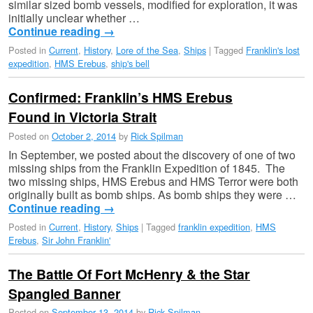
similar sized bomb vessels, modified for exploration, it was
initially unclear whether …
Continue reading
→
Posted in
Current
,
History
,
Lore of the Sea
,
Ships
|
Tagged
Franklin's lost
expedition
,
HMS Erebus
,
ship's bell
Confirmed: Franklin’s HMS Erebus
Found in Victoria Strait
Posted on
October 2, 2014
by
Rick Spilman
In September, we posted about the discovery of one of two
missing ships from the Franklin Expedition of 1845. The
two missing ships, HMS Erebus and HMS Terror were both
originally built as bomb ships. As bomb ships they were …
Continue reading
→
Posted in
Current
,
History
,
Ships
|
Tagged
franklin expedition
,
HMS
Erebus
,
Sir John Franklin'
The Battle Of Fort McHenry & the Star
Spangled Banner
Posted on
September 13, 2014
by
Rick Spilman