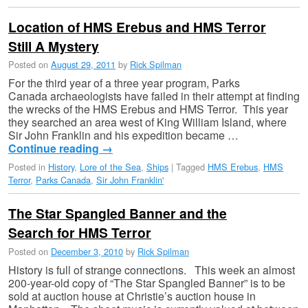
Location of HMS Erebus and HMS Terror
Still A Mystery
Posted on
August 29, 2011
by
Rick Spilman
For the third year of a three year program, Parks
Canada archaeologists have failed in their attempt at finding
the wrecks of the HMS Erebus and HMS Terror. This year
they searched an area west of King William Island, where
Sir John Franklin and his expedition became …
Continue reading
→
Posted in
History
,
Lore of the Sea
,
Ships
|
Tagged
HMS Erebus
,
HMS
Terror
,
Parks Canada
,
Sir John Franklin'
The Star Spangled Banner and the
Search for HMS Terror
Posted on
December 3, 2010
by
Rick Spilman
History is full of strange connections. This week an almost
200-year-old copy of “The Star Spangled Banner” is to be
sold at auction house at Christie’s auction house in