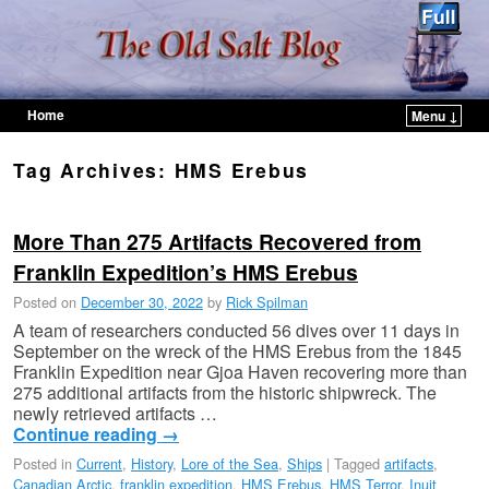
Home
Menu ↓
Skip to primary content
Skip to secondary content
Tag Archives:
HMS Erebus
More Than 275 Artifacts Recovered from
Franklin Expedition’s HMS Erebus
Posted on
December 30, 2022
by
Rick Spilman
A team of researchers conducted 56 dives over 11 days in
September on the wreck of the HMS Erebus from the 1845
Franklin Expedition near Gjoa Haven recovering more than
275 additional artifacts from the historic shipwreck. The
newly retrieved artifacts …
Continue reading
→
Posted in
Current
,
History
,
Lore of the Sea
,
Ships
|
Tagged
artifacts
,
Canadian Arctic
,
franklin expedition
,
HMS Erebus
,
HMS Terror
,
Inuit