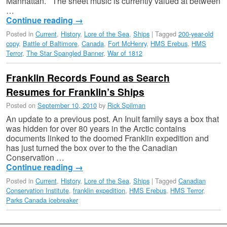
Manhattan. The sheet music is currently valued at between
…
Continue reading
→
Posted in
Current
,
History
,
Lore of the Sea
,
Ships
|
Tagged
200-year-old
copy
,
Battle of Baltimore
,
Canada
,
Fort McHenry
,
HMS Erebus
,
HMS
Terror
,
The Star Spangled Banner
,
War of 1812
Franklin Records Found as Search
Resumes for Franklin’s Ships
Posted on
September 10, 2010
by
Rick Spilman
An update to a previous post. An Inuit family says a box that
was hidden for over 80 years in the Arctic contains
documents linked to the doomed Franklin expedition and
has just turned the box over to the the Canadian
Conservation …
Continue reading
→
Posted in
Current
,
History
,
Lore of the Sea
,
Ships
|
Tagged
Canadian
Conservation Institute
,
franklin expedition
,
HMS Erebus
,
HMS Terror
,
Parks Canada icebreaker