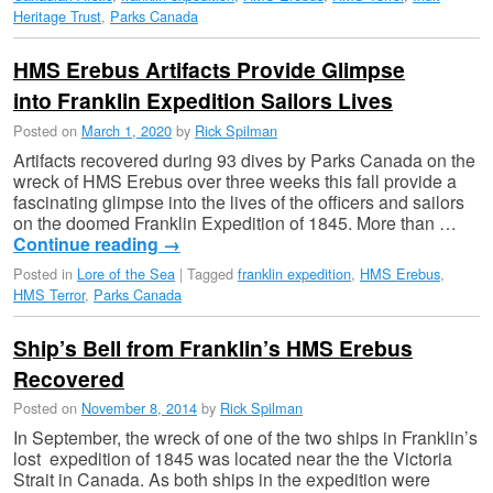
Heritage Trust
,
Parks Canada
HMS Erebus Artifacts Provide Glimpse
into Franklin Expedition Sailors Lives
Posted on
March 1, 2020
by
Rick Spilman
Artifacts recovered during 93 dives by Parks Canada on the
wreck of HMS Erebus over three weeks this fall provide a
fascinating glimpse into the lives of the officers and sailors
on the doomed Franklin Expedition of 1845. More than …
Continue reading
→
Posted in
Lore of the Sea
|
Tagged
franklin expedition
,
HMS Erebus
,
HMS Terror
,
Parks Canada
Ship’s Bell from Franklin’s HMS Erebus
Recovered
Posted on
November 8, 2014
by
Rick Spilman
In September, the wreck of one of the two ships in Franklin’s
lost expedition of 1845 was located near the the Victoria
Strait in Canada. As both ships in the expedition were