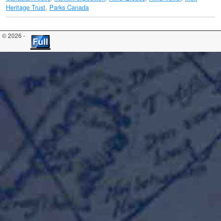
Heritage Trust
,
Parks Canada
© 2026 -