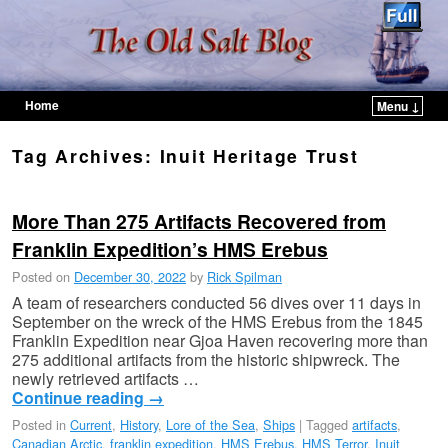
Home
Menu ↓
Skip to primary content
Skip to secondary content
Tag Archives:
Inuit Heritage Trust
More Than 275 Artifacts Recovered from
Franklin Expedition’s HMS Erebus
Posted on
December 30, 2022
by
Rick Spilman
A team of researchers conducted 56 dives over 11 days in
September on the wreck of the HMS Erebus from the 1845
Franklin Expedition near Gjoa Haven recovering more than
275 additional artifacts from the historic shipwreck. The
newly retrieved artifacts …
Continue reading
→
Posted in
Current
,
History
,
Lore of the Sea
,
Ships
|
Tagged
artifacts
,
Canadian Arctic
,
franklin expedition
,
HMS Erebus
,
HMS Terror
,
Inuit