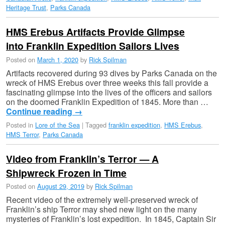
Heritage Trust
,
Parks Canada
HMS Erebus Artifacts Provide Glimpse
into Franklin Expedition Sailors Lives
Posted on
March 1, 2020
by
Rick Spilman
Artifacts recovered during 93 dives by Parks Canada on the
wreck of HMS Erebus over three weeks this fall provide a
fascinating glimpse into the lives of the officers and sailors
on the doomed Franklin Expedition of 1845. More than …
Continue reading
→
Posted in
Lore of the Sea
|
Tagged
franklin expedition
,
HMS Erebus
,
HMS Terror
,
Parks Canada
Video from Franklin’s Terror — A
Shipwreck Frozen in Time
Posted on
August 29, 2019
by
Rick Spilman
Recent video of the extremely well-preserved wreck of
Franklin’s ship Terror may shed new light on the many
mysteries of Franklin’s lost expedition. In 1845, Captain Sir