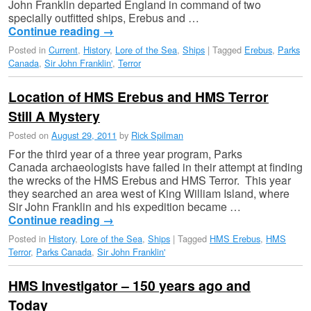
John Franklin departed England in command of two
specially outfitted ships, Erebus and …
Continue reading
→
Posted in
Current
,
History
,
Lore of the Sea
,
Ships
|
Tagged
Erebus
,
Parks
Canada
,
Sir John Franklin'
,
Terror
Location of HMS Erebus and HMS Terror
Still A Mystery
Posted on
August 29, 2011
by
Rick Spilman
For the third year of a three year program, Parks
Canada archaeologists have failed in their attempt at finding
the wrecks of the HMS Erebus and HMS Terror. This year
they searched an area west of King William Island, where
Sir John Franklin and his expedition became …
Continue reading
→
Posted in
History
,
Lore of the Sea
,
Ships
|
Tagged
HMS Erebus
,
HMS
Terror
,
Parks Canada
,
Sir John Franklin'
HMS Investigator – 150 years ago and
Today