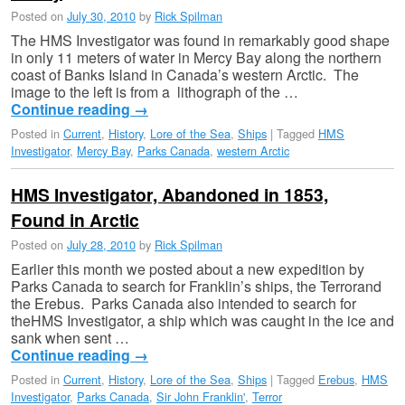
Posted on
July 30, 2010
by
Rick Spilman
The HMS Investigator was found in remarkably good shape
in only 11 meters of water in Mercy Bay along the northern
coast of Banks Island in Canada’s western Arctic. The
image to the left is from a lithograph of the …
Continue reading
→
Posted in
Current
,
History
,
Lore of the Sea
,
Ships
|
Tagged
HMS
Investigator
,
Mercy Bay
,
Parks Canada
,
western Arctic
HMS Investigator, Abandoned in 1853,
Found in Arctic
Posted on
July 28, 2010
by
Rick Spilman
Earlier this month we posted about a new expedition by
Parks Canada to search for Franklin’s ships, the Terrorand
the Erebus. Parks Canada also intended to search for
theHMS Investigator, a ship which was caught in the ice and
sank when sent …
Continue reading
→
Posted in
Current
,
History
,
Lore of the Sea
,
Ships
|
Tagged
Erebus
,
HMS
Investigator
,
Parks Canada
,
Sir John Franklin'
,
Terror