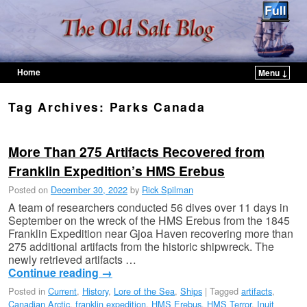
Home
Menu ↓
Skip to primary content
Skip to secondary content
Tag Archives:
Parks Canada
More Than 275 Artifacts Recovered from
Franklin Expedition’s HMS Erebus
Posted on
December 30, 2022
by
Rick Spilman
A team of researchers conducted 56 dives over 11 days in
September on the wreck of the HMS Erebus from the 1845
Franklin Expedition near Gjoa Haven recovering more than
275 additional artifacts from the historic shipwreck. The
newly retrieved artifacts …
Continue reading
→
Posted in
Current
,
History
,
Lore of the Sea
,
Ships
|
Tagged
artifacts
,
Canadian Arctic
,
franklin expedition
,
HMS Erebus
,
HMS Terror
,
Inuit