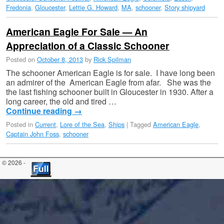
Fredonia
,
Gloucester
,
Lettie G. Howard
,
MA
,
schooner
,
Story shipyard
American Eagle For Sale — An
Appreciation of a Classic Schooner
Posted on
October 8, 2013
by
Rick Spilman
The schooner American Eagle is for sale. I have long been
an admirer of the American Eagle from afar. She was the
the last fishing schooner built in Gloucester in 1930. After a
long career, the old and tired …
Continue reading
→
Posted in
Current
,
Lore of the Sea
,
Ships
|
Tagged
American Eagle
,
Captain John Foss
,
schooner
© 2026 -