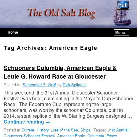
Home
Menu ↓
Skip to primary content
Skip to secondary content
Tag Archives:
American Eagle
Schooners Columbia, American Eagle &
Lettie G. Howard Race at Gloucester
Posted on
September 7, 2015
by
Rick Spilman
This weekend, the 31st Annual Gloucester Schooner
Festival was held, culminating in the Mayor’s Cup Schooner
Race. The Esperanto Cup, representing the large
schooners, was won by the schooner Columbia, built in
2014, a steel replica of the W. Starling Burgess designed …
Continue reading
→
Posted in
Current
,
History
,
Lore of the Sea
,
Ships
|
Tagged
31st Annual
Gloucester Schooner Festival
,
American Eagle
,
Columbia
,
Essex
,