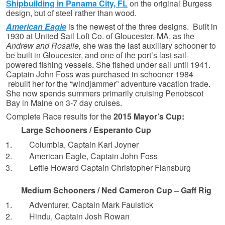
Shipbuilding in Panama City, FL
on the original Burgess
design, but of steel rather than wood.
American Eagle
is the newest of the three designs. Built in
1930 at United Sail Loft Co. of Gloucester, MA, as the
Andrew and Rosalie,
she was the last auxiliary schooner to
be built in Gloucester, and one of the port’s last sail-
powered fishing vessels. She fished under sail until 1941.
Captain John Foss was purchased in schooner 1984
rebuilt her for the “windjammer” adventure vacation trade.
She now spends summers primarily cruising Penobscot
Bay in Maine on 3-7 day cruises.
Complete Race results for the
2015 Mayor’s Cup:
Large Schooners / Esperanto Cup
Columbia, Captain Karl Joyner
American Eagle, Captain John Foss
Lettie Howard Captain Christopher Flansburg
Medium Schooners / Ned Cameron Cup – Gaff Rig
Adventurer, Captain Mark Faulstick
Hindu, Captain Josh Rowan