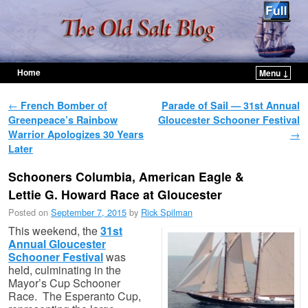
Home
Menu ↓
Skip to primary content
Skip to secondary content
Post navigation
←
French Bomber of
Parade of Sail — 31st Annual
Greenpeace’s Rainbow
Gloucester Schooner Festival
Warrior Apologizes 30 Years
→
Later
Schooners Columbia, American Eagle &
Lettie G. Howard Race at Gloucester
Posted on
September 7, 2015
by
Rick Spilman
This weekend, the
31st
Annual Gloucester
Schooner Festival
was
held, culminating in the
Mayor’s Cup Schooner
Race. The Esperanto Cup,