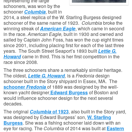
representing the large
schooners, was won by the
schooner
Columbia
, built in
2014, a steel replica of the W. Starling Burgess designed
schooner of the same name of 1923.
Columbia
broke the
winning streak of
American Eagle
, which came in second
in the race.
American Eagle,
built in 1930 and
owned and
sailed by Captain John Foss,
has won the cup eight times
since 2001, including placing first for each of the last three
years. The South Street Seaport’s 1893 built
Lettie G.
Howard
came in third. This is her first competition in the
race since 2008.
The three schooners share a remarkably similar heritage.
The oldest,
Lettie G. Howard
,
is a
Fredonia
design
schooner built in the Story shipyard in Essex, MA. The
schooner
Fredonia
of 1889 was designed by the well-
known yacht designer
Edward Burgess
of Boston and
would influence schooner design for the next several
decades.
The original
Columbia
of 1923
, also built in the Story yard,
was designed by Edward Burgess’ son,
W. Starling
Burgess
. She was a fishing schooner laid down with an
eye for racing. The
Columbia
of 2014 was built at
Eastern