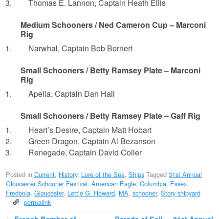
Thomas E. Lannon, Captain Heath Ellis
Medium Schooners / Ned Cameron Cup – Marconi
Rig
Narwhal, Captain Bob Bernert
Small Schooners / Betty Ramsey Plate – Marconi
Rig
Apella, Captain Dan Hall
Small Schooners / Betty Ramsey Plate – Gaff Rig
Heart’s Desire, Captain Matt Hobart
Green Dragon, Captain Al Bezanson
Renegade, Captain David Coller
Posted in
Current
,
History
,
Lore of the Sea
,
Ships
Tagged
31st Annual
Gloucester Schooner Festival
,
American Eagle
,
Columbia
,
Essex
,
Fredonia
,
Gloucester
,
Lettie G. Howard
,
MA
,
schooner
,
Story shipyard
permalink
←
French Bomber of
Parade of Sail — 31st Annual