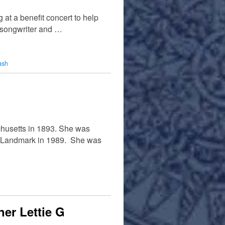
t a benefit concert to help
/songwriter and …
ash
chusetts in 1893. She was
c Landmark in 1989. She was
er Lettie G