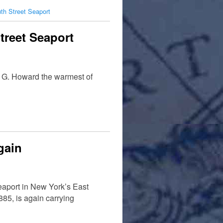
th Street Seaport
treet Seaport
ie G. Howard the warmest of
gain
eaport in New York’s East
1885, is again carrying