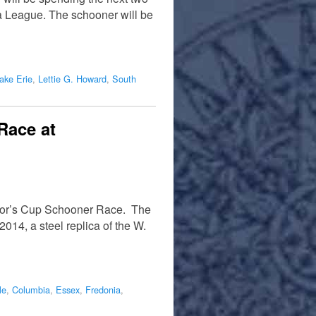
a League. The schooner will be
ake Erie
,
Lettie G. Howard
,
South
Race at
ayor’s Cup Schooner Race. The
014, a steel replica of the W.
le
,
Columbia
,
Essex
,
Fredonia
,