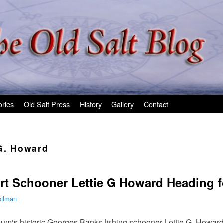
ories
Old Salt Press
History
Gallery
Contact
 G. Howard
rt Schooner Lettie G Howard Heading f
pilman
m‘s historic Georges Banks fishing schooner Lettie G. Howard 