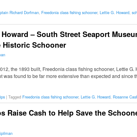
ptain Richard Dorfman
,
Freedonia class fishing schooner
,
Lettie G. Howard
,
sc
G Howard – South Street Seaport Muse
e Historic Schooner
man
12, the 1893 built, Freedonia class fishing schooner, Lettie G
rot was found to be far more extensive than expected and since 
ips
|
Tagged
Freedonia class fishing schooner
,
Lettie G. Howard
,
Rosanne Cas
 Raise Cash to Help Save the Schooner
Spilman