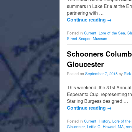
summers in Lake Erie at the Er
partnering with …
Continue reading
→
Posted in
Current
,
Lore of the Sea
,
Sh
Street Seaport Museum
Schooners Columbia
Gloucester
Posted on
September 7, 2015
by
Rick
This weekend, the 31st Annual
Esperanto Cup, representing the
Starling Burgess designed …
Continue reading
→
Posted in
Current
,
History
,
Lore of the
Gloucester
,
Lettie G. Howard
,
MA
,
sch