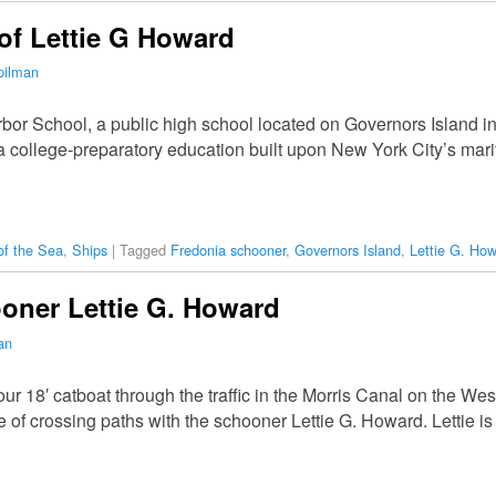
 of Lettie G Howard
pilman
arbor School, a public high school located on Governors Island 
a college-preparatory education built upon New York City’s marit
of the Sea
,
Ships
|
Tagged
Fredonia schooner
,
Governors Island
,
Lettie G. Ho
oner Lettie G. Howard
an
r 18′ catboat through the traffic in the Morris Canal on the We
 of crossing paths with the schooner Lettie G. Howard. Lettie 