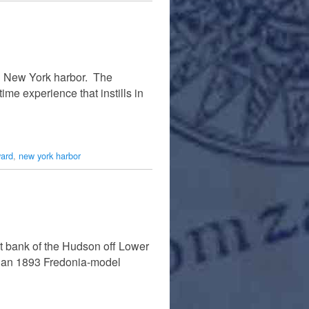
in New York harbor. The
ime experience that instills in
ward
,
new york harbor
st bank of the Hudson off Lower
is an 1893 Fredonia-model