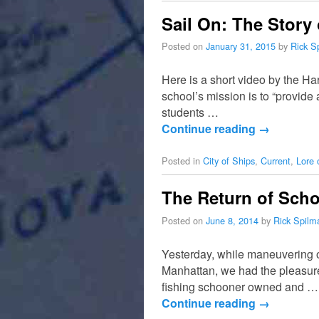
Sail On: The Story
Posted on
January 31, 2015
by
Rick S
Here is a short video by the H
school’s mission is to “provide 
students …
Continue reading
→
Posted in
City of Ships
,
Current
,
Lore 
The Return of Scho
Posted on
June 8, 2014
by
Rick Spilm
Yesterday, while maneuvering ou
Manhattan, we had the pleasure
fishing schooner owned and …
Continue reading
→