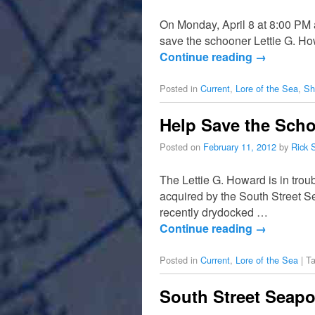
On Monday, April 8 at 8:00 PM 
save the schooner Lettie G. H
Continue reading
→
Posted in
Current
,
Lore of the Sea
,
Sh
Help Save the Scho
Posted on
February 11, 2012
by
Rick 
The Lettie G. Howard is in tr
acquired by the South Street 
recently drydocked …
Continue reading
→
Posted in
Current
,
Lore of the Sea
|
T
South Street Seapo