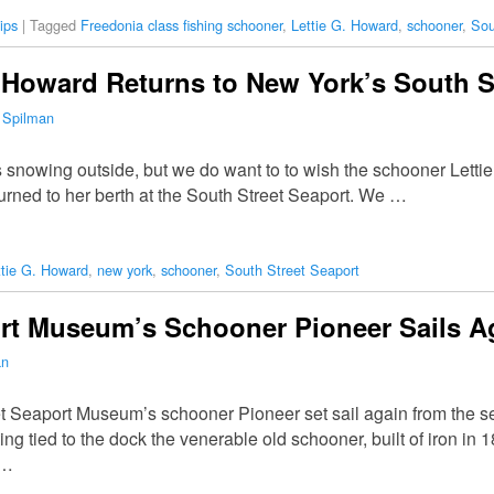
ips
|
Tagged
Freedonia class fishing schooner
,
Lettie G. Howard
,
schooner
,
Sou
 Howard Returns to New York’s South S
 Spilman
s snowing outside, but we do want to to wish the schooner Lett
rned to her berth at the South Street Seaport. We …
ttie G. Howard
,
new york
,
schooner
,
South Street Seaport
ort Museum’s Schooner Pioneer Sails A
an
 Seaport Museum’s schooner Pioneer set sail again from the s
ing tied to the dock the venerable old schooner, built of iron in 
 …