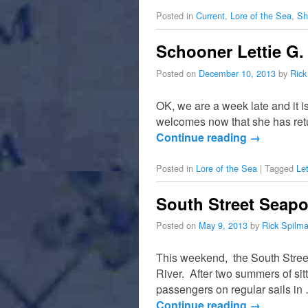
Posted in
Current
,
Lore of the Sea
,
Sh
Schooner Lettie G.
Posted on
December 10, 2013
by
Rick
OK, we are a week late and it i
welcomes now that she has retu
Continue reading
→
Posted in
Lore of the Sea
|
Tagged
Le
South Street Seap
Posted on
May 9, 2013
by
Rick Spilm
This weekend, the South Street
River. After two summers of sitt
passengers on regular sails in
Continue reading
→