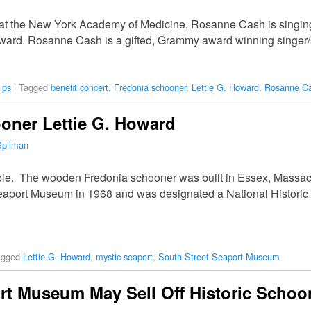
at the New York Academy of Medicine, Rosanne Cash is singing a
oward. Rosanne Cash is a gifted, Grammy award winning singer
ips
|
Tagged
benefit concert
,
Fredonia schooner
,
Lettie G. Howard
,
Rosanne C
oner Lettie G. Howard
Spilman
ouble. The wooden Fredonia schooner was built in Essex, Massa
Seaport Museum in 1968 and was designated a National Histori
agged
Lettie G. Howard
,
mystic seaport
,
South Street Seaport Museum
rt Museum May Sell Off Historic Schoon