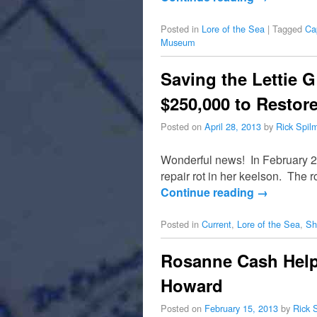
Posted in
Lore of the Sea
|
Tagged
Ca
Museum
Saving the Lettie 
$250,000 to Restor
Posted on
April 28, 2013
by
Rick Spil
Wonderful news! In February 20
repair rot in her keelson. The 
Continue reading
→
Posted in
Current
,
Lore of the Sea
,
Sh
Rosanne Cash Helps
Howard
Posted on
February 15, 2013
by
Rick 