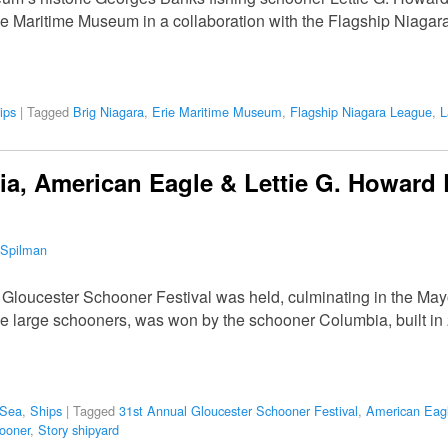
ie Maritime Museum in a collaboration with the Flagship Niagar
ips
|
Tagged
Brig Niagara
,
Erie Maritime Museum
,
Flagship Niagara League
,
L
, American Eagle & Lettie G. Howard 
 Spilman
 Gloucester Schooner Festival was held, culminating in the M
 large schooners, was won by the schooner Columbia, built in 2
 Sea
,
Ships
|
Tagged
31st Annual Gloucester Schooner Festival
,
American Eag
ooner
,
Story shipyard