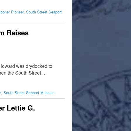
hooner Pioneer
,
South Street Seaport
um Raises
. Howard was drydocked to
then the South Street …
h
,
South Street Seaport Museum
 Lettie G.