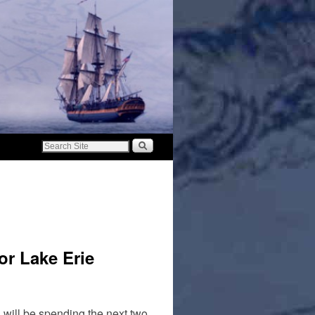
or Lake Erie
will be spending the next two